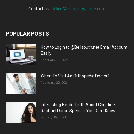
Contact us:
office@theomegacode.com
POPULAR POSTS
How to Login to @Bellsouth.net Email Account
Easily
February 11, 2021
When To Visit An Orthopedic Doctor?
February 22, 2021
Interesting Exude Truth About Christine
Raphael Duran Spencer You Don’t Know
January 18, 2021