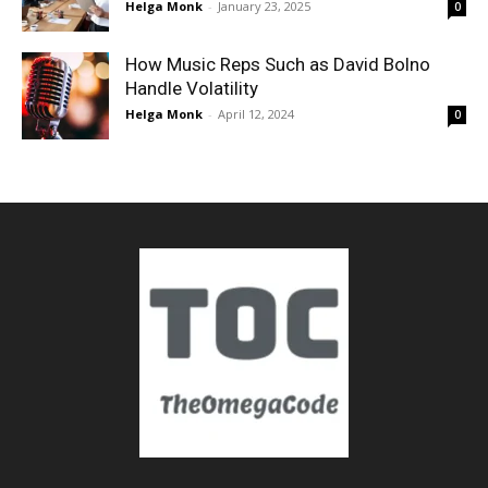
Helga Monk
-
January 23, 2025
0
How Music Reps Such as David Bolno
Handle Volatility
Helga Monk
-
April 12, 2024
0