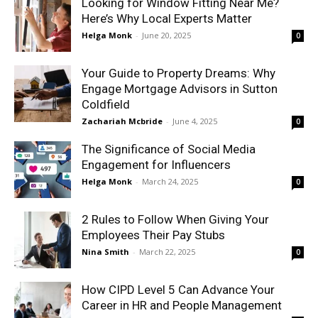
Looking for Window Fitting Near Me?
Here’s Why Local Experts Matter
Helga Monk
-
June 20, 2025
0
Your Guide to Property Dreams: Why
Engage Mortgage Advisors in Sutton
Coldfield
Zachariah Mcbride
-
June 4, 2025
0
The Significance of Social Media
Engagement for Influencers
Helga Monk
-
March 24, 2025
0
2 Rules to Follow When Giving Your
Employees Their Pay Stubs
Nina Smith
-
March 22, 2025
0
How CIPD Level 5 Can Advance Your
Career in HR and People Management