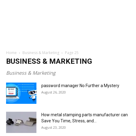
Home
Business & Marketing
Page 25
BUSINESS & MARKETING
Business & Marketing
password manager No Further a Mystery
August 26, 2020
How metal stamping parts manufacturer can
Save You Time, Stress, and...
August 23, 2020