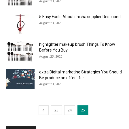
August 23, 2020
5 Easy Facts About shisha supplier Described
August 23, 2020
highlighter makeup brush Things To Know
Before You Buy
August 23, 2020
extra Digital marketing Strategies You Should
Be produce an effect for...
August 23, 2020
23
24
25