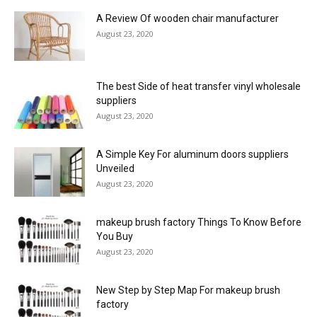
A Review Of wooden chair manufacturer
August 23, 2020
The best Side of heat transfer vinyl wholesale
suppliers
August 23, 2020
A Simple Key For aluminum doors suppliers
Unveiled
August 23, 2020
makeup brush factory Things To Know Before
You Buy
August 23, 2020
New Step by Step Map For makeup brush
factory