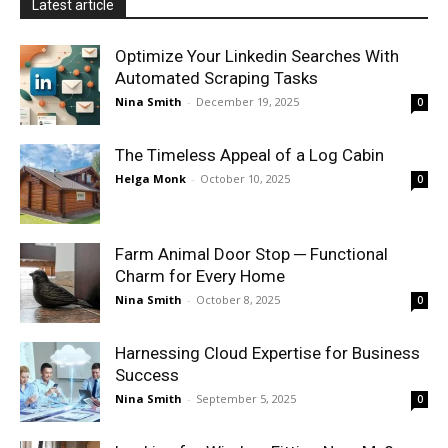
Latest article
Optimize Your Linkedin Searches With
Automated Scraping Tasks
Nina Smith
-
December 19, 2025
0
The Timeless Appeal of a Log Cabin
Helga Monk
-
October 10, 2025
0
Farm Animal Door Stop ─ Functional
Charm for Every Home
Nina Smith
-
October 8, 2025
0
Harnessing Cloud Expertise for Business
Success
Nina Smith
-
September 5, 2025
0