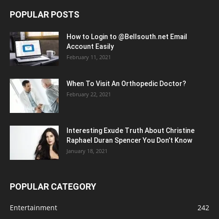
POPULAR POSTS
How to Login to @Bellsouth.net Email
Account Easily
February 11, 2021
When To Visit An Orthopedic Doctor?
February 22, 2021
Interesting Exude Truth About Christine
Raphael Duran Spencer You Don’t Know
January 18, 2021
POPULAR CATEGORY
Entertainment
242