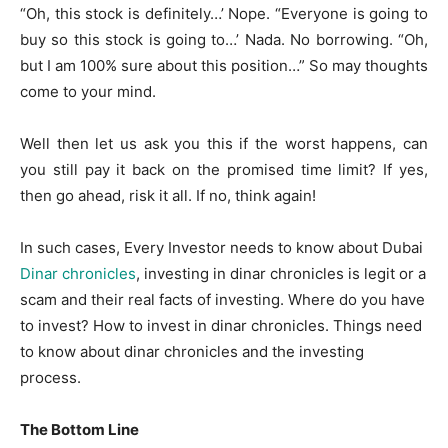
“Oh, this stock is definitely…’ Nope. “Everyone is going to
buy so this stock is going to…’ Nada. No borrowing. “Oh,
but I am 100% sure about this position…” So may thoughts
come to your mind.
Well then let us ask you this if the worst happens, can
you still pay it back on the promised time limit? If yes,
then go ahead, risk it all. If no, think again!
In such cases, Every Investor needs to know about Dubai
Dinar chronicles
, investing in dinar chronicles is legit or a
scam and their real facts of investing. Where do you have
to invest? How to invest in dinar chronicles. Things need
to know about dinar chronicles and the investing
process.
The Bottom Line