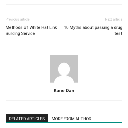
Previous article
Next article
Methods of White Hat Link
10 Myths about passing a drug
Building Service
test
Kane Dan
RELATED ARTICLES
MORE FROM AUTHOR