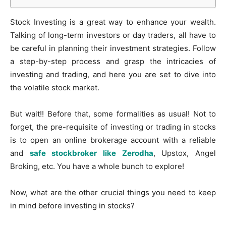
Stock Investing is a great way to enhance your wealth.
Talking of long-term investors or day traders, all have to
be careful in planning their investment strategies. Follow
a step-by-step process and grasp the intricacies of
investing and trading, and here you are set to dive into
the volatile stock market.
But wait!! Before that, some formalities as usual! Not to
forget, the pre-requisite of investing or trading in stocks
is to open an online brokerage account with a reliable
and
safe stockbroker like Zerodha
, Upstox, Angel
Broking, etc. You have a whole bunch to explore!
Now, what are the other crucial things you need to keep
in mind before investing in stocks?