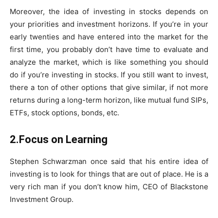
Moreover, the idea of investing in stocks depends on
your priorities and investment horizons. If you’re in your
early twenties and have entered into the market for the
first time, you probably don’t have time to evaluate and
analyze the market, which is like something you should
do if you’re investing in stocks. If you still want to invest,
there a ton of other options that give similar, if not more
returns during a long-term horizon, like mutual fund SIPs,
ETFs, stock options, bonds, etc.
2.Focus on Learning
Stephen Schwarzman once said that his entire idea of
investing is to look for things that are out of place. He is a
very rich man if you don’t know him, CEO of Blackstone
Investment Group.