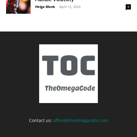
Helga Monk
-
April 12, 2024
0
Contact us:
office@theomegacode.com