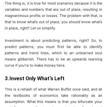
The thing is, it is true for most scenarios because it is the
variables and numbers that are out of place, resulting in
magnanimous profits or losses. The problem with that, is
that to know what’s out of place, you should know what’s
in place, right? Let us simplify.
Investment is about predicting patterns, right? So, to
predict patterns, you must first be able to identify
patterns and trend lines, which to an unlearned soul
means gibberish. There has to be an upwards learning
curve if you’re to make money here.
3.Invest Only What’s Left
This is a rehash of what Warren Buffet once said, and all
the textbooks of economics take rationality as an
assumption. What this means is that you bifurcate your