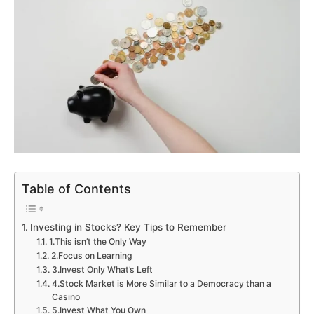
Table of Contents
Investing in Stocks? Key Tips to Remember
1.This isn’t the Only Way
2.Focus on Learning
3.Invest Only What’s Left
4.Stock Market is More Similar to a Democracy than a
Casino
5.Invest What You Own