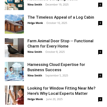
Nina Smith
-
December 19, 2025
0
The Timeless Appeal of a Log Cabin
Helga Monk
-
October 10, 2025
0
Farm Animal Door Stop ─ Functional
Charm for Every Home
Nina Smith
-
October 8, 2025
0
Harnessing Cloud Expertise for
Business Success
Nina Smith
-
September 5, 2025
0
Looking for Window Fitting Near Me?
Here’s Why Local Experts Matter
Helga Monk
-
June 20, 2025
0