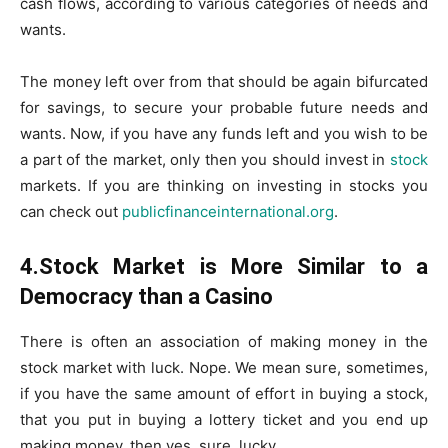
cash flows, according to various categories of needs and
wants.
The money left over from that should be again bifurcated
for savings, to secure your probable future needs and
wants. Now, if you have any funds left and you wish to be
a part of the market, only then you should invest in
stock
markets. If you are thinking on investing in stocks you
can check out
publicfinanceinternational
.org
.
4.Stock Market is More Similar to a
Democracy than a Casino
There is often an association of making money in the
stock market with luck. Nope. We mean sure, sometimes,
if you have the same amount of effort in buying a stock,
that you put in buying a lottery ticket and you end up
making money, then yes, sure, lucky.