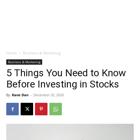
Home
Business & Marketing
Business & Marketing
5 Things You Need to Know
Before Investing in Stocks
By
Kane Dan
-
December 20, 2020