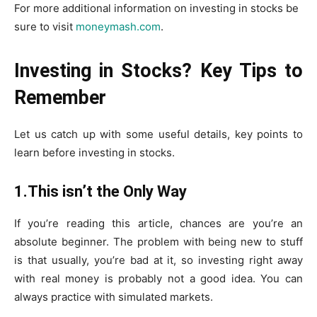
For more additional information on investing in stocks be
sure to visit
moneymash.com
.
Investing in Stocks? Key Tips to
Remember
Let us catch up with some useful details, key points to
learn before investing in stocks.
1.This isn’t the Only Way
If you’re reading this article, chances are you’re an
absolute beginner. The problem with being new to stuff
is that usually, you’re bad at it, so investing right away
with real money is probably not a good idea. You can
always practice with simulated markets.