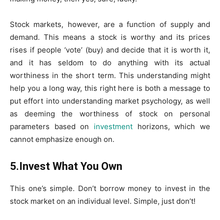
Stock markets, however, are a function of supply and
demand. This means a stock is worthy and its prices
rises if people ‘vote’ (buy) and decide that it is worth it,
and it has seldom to do anything with its actual
worthiness in the short term. This understanding might
help you a long way, this right here is both a message to
put effort into understanding market psychology, as well
as deeming the worthiness of stock on personal
parameters based on
investment
horizons, which we
cannot emphasize enough on.
5.Invest What You Own
This one’s simple. Don’t borrow money to invest in the
stock market on an individual level. Simple, just don’t!