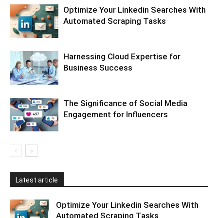
Optimize Your Linkedin Searches With
Automated Scraping Tasks
Harnessing Cloud Expertise for
Business Success
The Significance of Social Media
Engagement for Influencers
Latest article
Optimize Your Linkedin Searches With
Automated Scraping Tasks