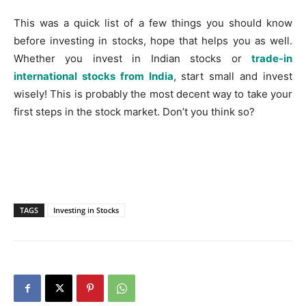
This was a quick list of a few things you should know
before investing in stocks, hope that helps you as well.
Whether you invest in Indian stocks or
trade-in
international stocks from India
, start small and invest
wisely! This is probably the most decent way to take your
first steps in the stock market. Don’t you think so?
TAGS
Investing in Stocks