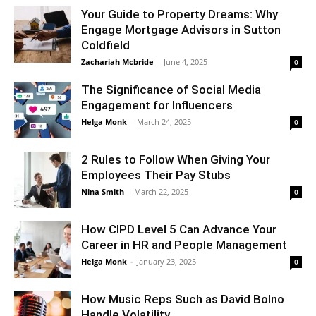
Your Guide to Property Dreams: Why
Engage Mortgage Advisors in Sutton
Coldfield
Zachariah Mcbride
-
June 4, 2025
0
The Significance of Social Media
Engagement for Influencers
Helga Monk
-
March 24, 2025
0
2 Rules to Follow When Giving Your
Employees Their Pay Stubs
Nina Smith
-
March 22, 2025
0
How CIPD Level 5 Can Advance Your
Career in HR and People Management
Helga Monk
-
January 23, 2025
0
How Music Reps Such as David Bolno
Handle Volatility