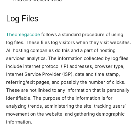
Log Files
Theomegacode
follows a standard procedure of using
log files. These files log visitors when they visit websites.
All hosting companies do this and a part of hosting
services’ analytics. The information collected by log files
include internet protocol (IP) addresses, browser type,
Internet Service Provider (ISP), date and time stamp,
referring/exit pages, and possibly the number of clicks.
These are not linked to any information that is personally
identifiable. The purpose of the information is for
analyzing trends, administering the site, tracking users’
movement on the website, and gathering demographic
information.