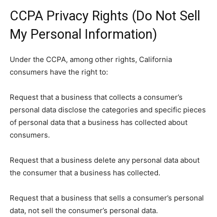
CCPA Privacy Rights (Do Not Sell
My Personal Information)
Under the CCPA, among other rights, California
consumers have the right to:
Request that a business that collects a consumer’s
personal data disclose the categories and specific pieces
of personal data that a business has collected about
consumers.
Request that a business delete any personal data about
the consumer that a business has collected.
Request that a business that sells a consumer’s personal
data, not sell the consumer’s personal data.