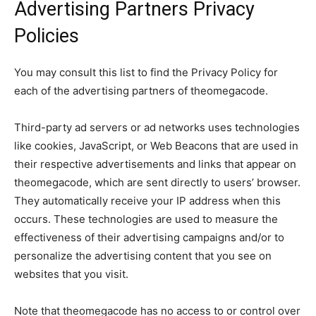
Advertising Partners Privacy
Policies
You may consult this list to find the Privacy Policy for
each of the advertising partners of theomegacode.
Third-party ad servers or ad networks uses technologies
like cookies, JavaScript, or Web Beacons that are used in
their respective advertisements and links that appear on
theomegacode, which are sent directly to users’ browser.
They automatically receive your IP address when this
occurs. These technologies are used to measure the
effectiveness of their advertising campaigns and/or to
personalize the advertising content that you see on
websites that you visit.
Note that theomegacode has no access to or control over