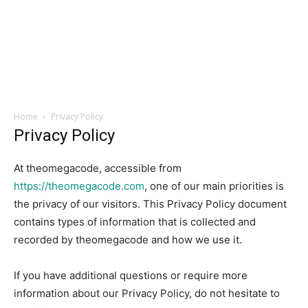
Home
Privacy Policy
Privacy Policy
At theomegacode, accessible from
https://theomegacode.com
, one of our main priorities is
the privacy of our visitors. This Privacy Policy document
contains types of information that is collected and
recorded by theomegacode and how we use it.
If you have additional questions or require more
information about our Privacy Policy, do not hesitate to