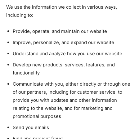
We use the information we collect in various ways,
including to:
Provide, operate, and maintain our website
Improve, personalize, and expand our website
Understand and analyze how you use our website
Develop new products, services, features, and
functionality
Communicate with you, either directly or through one
of our partners, including for customer service, to
provide you with updates and other information
relating to the website, and for marketing and
promotional purposes
Send you emails
Find and prevent fraud