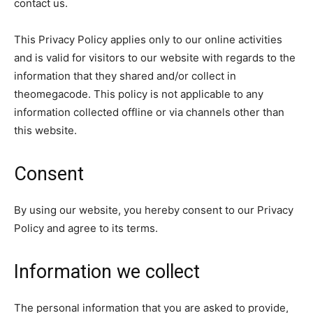
contact us.
This Privacy Policy applies only to our online activities
and is valid for visitors to our website with regards to the
information that they shared and/or collect in
theomegacode. This policy is not applicable to any
information collected offline or via channels other than
this website.
Consent
By using our website, you hereby consent to our Privacy
Policy and agree to its terms.
Information we collect
The personal information that you are asked to provide,