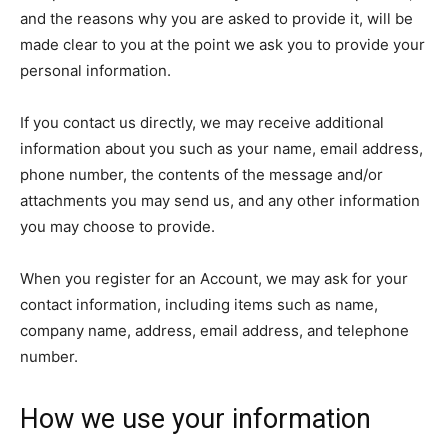
and the reasons why you are asked to provide it, will be
made clear to you at the point we ask you to provide your
personal information.
If you contact us directly, we may receive additional
information about you such as your name, email address,
phone number, the contents of the message and/or
attachments you may send us, and any other information
you may choose to provide.
When you register for an Account, we may ask for your
contact information, including items such as name,
company name, address, email address, and telephone
number.
How we use your information