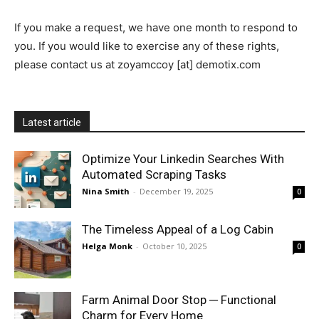
If you make a request, we have one month to respond to
you. If you would like to exercise any of these rights,
please contact us at zoyamccoy [at] demotix.com
Latest article
Optimize Your Linkedin Searches With
Automated Scraping Tasks
Nina Smith
-
December 19, 2025
0
The Timeless Appeal of a Log Cabin
Helga Monk
-
October 10, 2025
0
Farm Animal Door Stop ─ Functional
Charm for Every Home