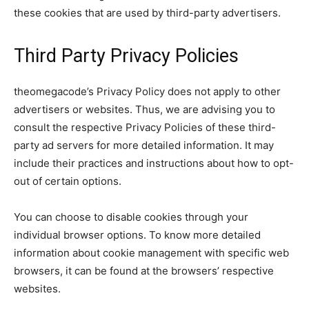
these cookies that are used by third-party advertisers.
Third Party Privacy Policies
theomegacode’s Privacy Policy does not apply to other
advertisers or websites. Thus, we are advising you to
consult the respective Privacy Policies of these third-
party ad servers for more detailed information. It may
include their practices and instructions about how to opt-
out of certain options.
You can choose to disable cookies through your
individual browser options. To know more detailed
information about cookie management with specific web
browsers, it can be found at the browsers’ respective
websites.