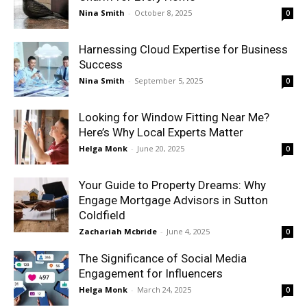
Nina Smith
-
October 8, 2025
0
Harnessing Cloud Expertise for Business
Success
Nina Smith
-
September 5, 2025
0
Looking for Window Fitting Near Me?
Here’s Why Local Experts Matter
Helga Monk
-
June 20, 2025
0
Your Guide to Property Dreams: Why
Engage Mortgage Advisors in Sutton
Coldfield
Zachariah Mcbride
-
June 4, 2025
0
The Significance of Social Media
Engagement for Influencers
Helga Monk
-
March 24, 2025
0