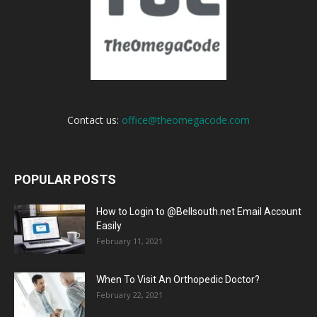
Contact us:
office@theomegacode.com
POPULAR POSTS
How to Login to @Bellsouth.net Email Account
Easily
February 11, 2021
When To Visit An Orthopedic Doctor?
February 22, 2021