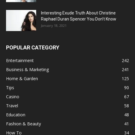
Interesting Exude Truth About Christine
Raphael Duran Spencer You Don’t Know
January 18, 2021
POPULAR CATEGORY
Entertainment
242
Business & Marketing
241
Home & Garden
125
Tips
90
Casino
67
Travel
58
Education
48
Fashion & Beauty
41
How To
34