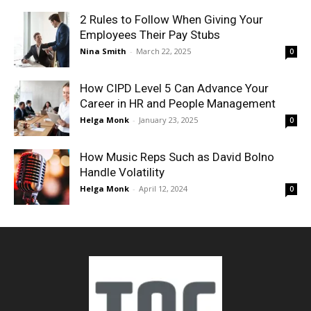
2 Rules to Follow When Giving Your
Employees Their Pay Stubs
Nina Smith
-
March 22, 2025
0
How CIPD Level 5 Can Advance Your
Career in HR and People Management
Helga Monk
-
January 23, 2025
0
How Music Reps Such as David Bolno
Handle Volatility
Helga Monk
-
April 12, 2024
0