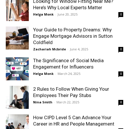
Looking for Window Fitting Near Me?
Here’s Why Local Experts Matter
Helga Monk
-
June 20, 2025
0
Your Guide to Property Dreams: Why
Engage Mortgage Advisors in Sutton
Coldfield
Zachariah Mcbride
-
June 4, 2025
0
The Significance of Social Media
Engagement for Influencers
Helga Monk
-
March 24, 2025
0
2 Rules to Follow When Giving Your
Employees Their Pay Stubs
Nina Smith
-
March 22, 2025
0
How CIPD Level 5 Can Advance Your
Career in HR and People Management