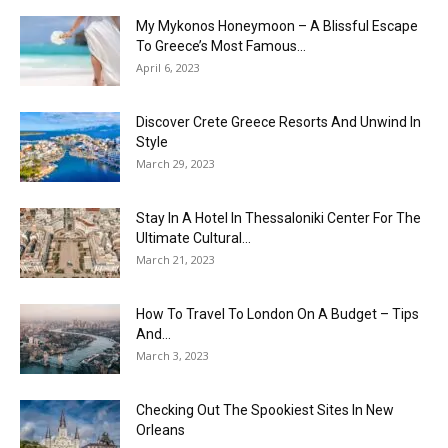
My Mykonos Honeymoon – A Blissful Escape
To Greece’s Most Famous...
April 6, 2023
Discover Crete Greece Resorts And Unwind In
Style
March 29, 2023
Stay In A Hotel In Thessaloniki Center For The
Ultimate Cultural...
March 21, 2023
How To Travel To London On A Budget – Tips
And...
March 3, 2023
Checking Out The Spookiest Sites In New
Orleans