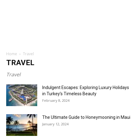
Home
Travel
TRAVEL
Travel
Indulgent Escapes: Exploring Luxury Holidays
in Turkey’s Timeless Beauty
February 8, 2024
The Ultimate Guide to Honeymooning in Maui
January 12, 2024