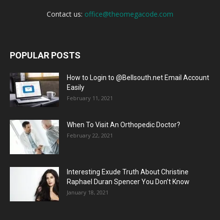
Contact us:
office@theomegacode.com
POPULAR POSTS
How to Login to @Bellsouth.net Email Account
Easily
February 11, 2021
When To Visit An Orthopedic Doctor?
February 22, 2021
Interesting Exude Truth About Christine
Raphael Duran Spencer You Don’t Know
January 18, 2021