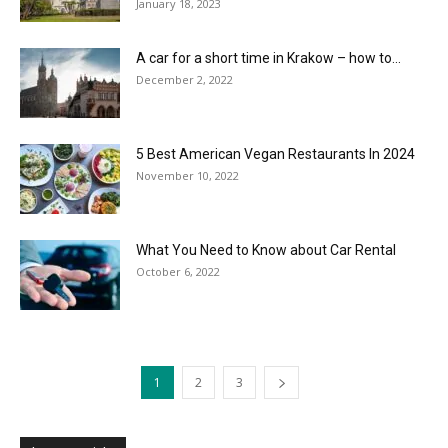
January 18, 2023
A car for a short time in Krakow – how to...
December 2, 2022
5 Best American Vegan Restaurants In 2024
November 10, 2022
What You Need to Know about Car Rental
October 6, 2022
1
2
3