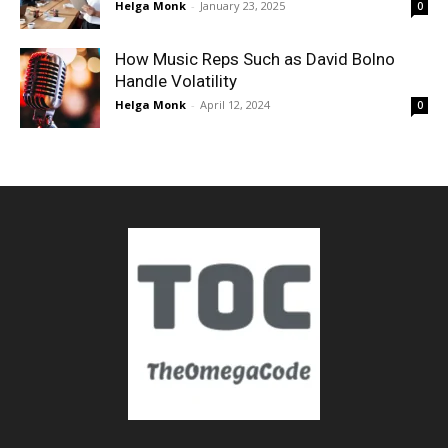
Helga Monk
-
January 23, 2025
0
How Music Reps Such as David Bolno
Handle Volatility
Helga Monk
-
April 12, 2024
0