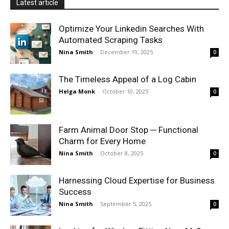
Latest article
Optimize Your Linkedin Searches With
Automated Scraping Tasks
Nina Smith
-
December 19, 2025
0
The Timeless Appeal of a Log Cabin
Helga Monk
-
October 10, 2025
0
Farm Animal Door Stop ─ Functional
Charm for Every Home
Nina Smith
-
October 8, 2025
0
Harnessing Cloud Expertise for Business
Success
Nina Smith
-
September 5, 2025
0