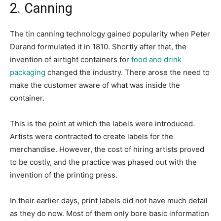
2. Canning
The tin canning technology gained popularity when Peter
Durand formulated it in 1810. Shortly after that, the
invention of airtight containers for
food and drink
packaging
changed the industry. There arose the need to
make the customer aware of what was inside the
container.
This is the point at which the labels were introduced.
Artists were contracted to create labels for the
merchandise. However, the cost of hiring artists proved
to be costly, and the practice was phased out with the
invention of the printing press.
In their earlier days, print labels did not have much detail
as they do now. Most of them only bore basic information