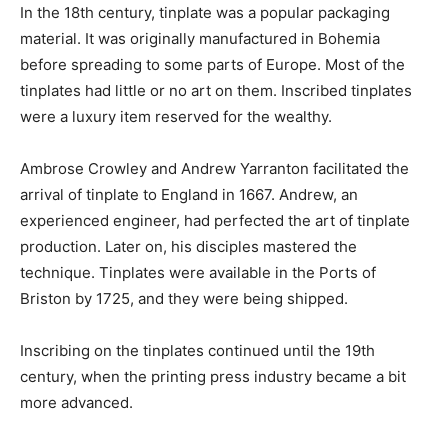
In the 18th century, tinplate was a popular packaging
material. It was originally manufactured in Bohemia
before spreading to some parts of Europe. Most of the
tinplates had little or no art on them. Inscribed tinplates
were a luxury item reserved for the wealthy.
Ambrose Crowley and Andrew Yarranton facilitated the
arrival of tinplate to England in 1667. Andrew, an
experienced engineer, had perfected the art of tinplate
production. Later on, his disciples mastered the
technique. Tinplates were available in the Ports of
Briston by 1725, and they were being shipped.
Inscribing on the tinplates continued until the 19th
century, when the printing press industry became a bit
more advanced.