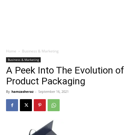
Home
Business & Marketing
Business & Marketing
A Peek Into The Evolution of
Product Packaging
By
hamzasheraz
-
September 16, 2021