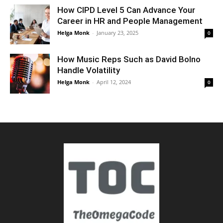
How CIPD Level 5 Can Advance Your
Career in HR and People Management
Helga Monk
-
January 23, 2025
0
How Music Reps Such as David Bolno
Handle Volatility
Helga Monk
-
April 12, 2024
0