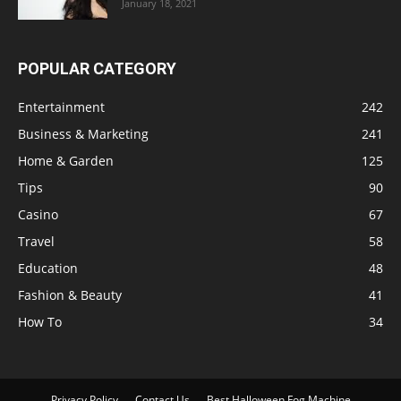
January 18, 2021
POPULAR CATEGORY
Entertainment
242
Business & Marketing
241
Home & Garden
125
Tips
90
Casino
67
Travel
58
Education
48
Fashion & Beauty
41
How To
34
Privacy Policy
Contact Us
Best Halloween Fog Machine