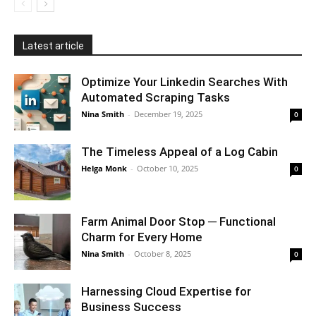
Latest article
Optimize Your Linkedin Searches With
Automated Scraping Tasks
Nina Smith
-
December 19, 2025
0
The Timeless Appeal of a Log Cabin
Helga Monk
-
October 10, 2025
0
Farm Animal Door Stop ─ Functional
Charm for Every Home
Nina Smith
-
October 8, 2025
0
Harnessing Cloud Expertise for
Business Success