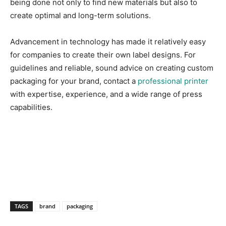
being done not only to find new materials but also to
create optimal and long-term solutions.
Advancement in technology has made it relatively easy
for companies to create their own label designs. For
guidelines and reliable, sound advice on creating custom
packaging for your brand, contact a
professional printer
with expertise, experience, and a wide range of press
capabilities.
TAGS
brand
packaging