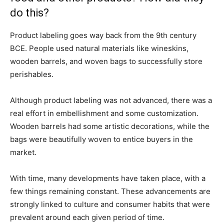
do this?
Product labeling goes way back from the 9th century
BCE. People used natural materials like wineskins,
wooden barrels, and woven bags to successfully store
perishables.
Although product labeling was not advanced, there was a
real effort in embellishment and some customization.
Wooden barrels had some artistic decorations, while the
bags were beautifully woven to entice buyers in the
market.
With time, many developments have taken place, with a
few things remaining constant. These advancements are
strongly linked to culture and consumer habits that were
prevalent around each given period of time.