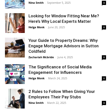
Nina Smith
-
September 5, 2025
0
Looking for Window Fitting Near Me?
Here’s Why Local Experts Matter
Helga Monk
-
June 20, 2025
0
Your Guide to Property Dreams: Why
Engage Mortgage Advisors in Sutton
Coldfield
Zachariah Mcbride
-
June 4, 2025
0
The Significance of Social Media
Engagement for Influencers
Helga Monk
-
March 24, 2025
0
2 Rules to Follow When Giving Your
Employees Their Pay Stubs
Nina Smith
-
March 22, 2025
0