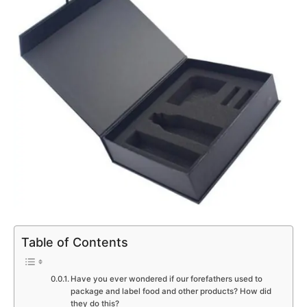
Table of Contents
Have you ever wondered if our forefathers used to
package and label food and other products? How did
they do this?