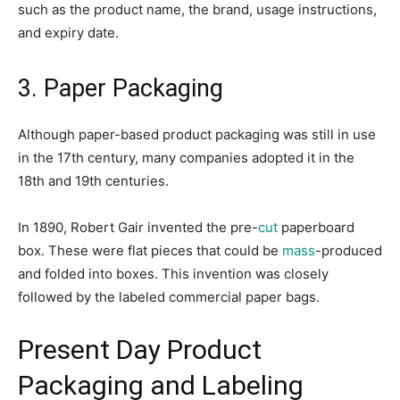
such as the product name, the brand, usage instructions,
and expiry date.
3. Paper Packaging
Although paper-based product packaging was still in use
in the 17th century, many companies adopted it in the
18th and 19th centuries.
In 1890, Robert Gair invented the pre-
cut
paperboard
box. These were flat pieces that could be
mass
-produced
and folded into boxes. This invention was closely
followed by the labeled commercial paper bags.
Present Day Product
Packaging and Labeling