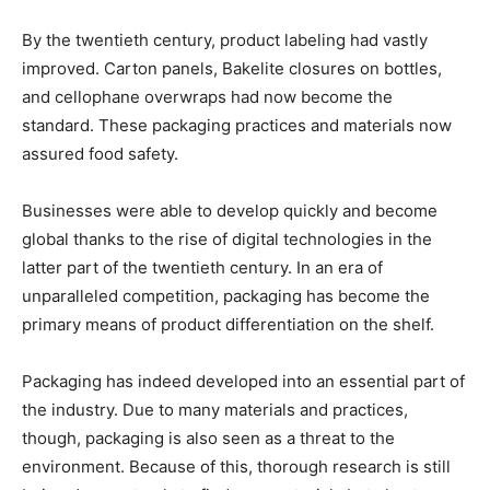
By the twentieth century, product labeling had vastly
improved. Carton panels, Bakelite closures on bottles,
and cellophane overwraps had now become the
standard. These packaging practices and materials now
assured food safety.
Businesses were able to develop quickly and become
global thanks to the rise of digital technologies in the
latter part of the twentieth century. In an era of
unparalleled competition, packaging has become the
primary means of product differentiation on the shelf.
Packaging has indeed developed into an essential part of
the industry. Due to many materials and practices,
though, packaging is also seen as a threat to the
environment. Because of this, thorough research is still