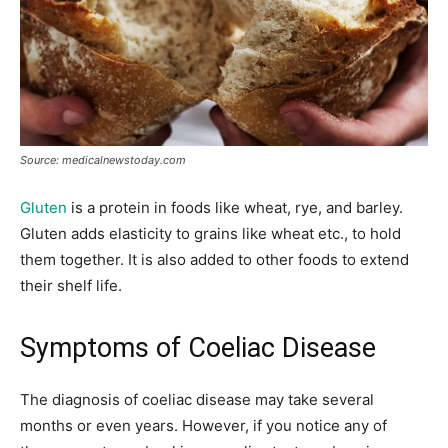
Source: medicalnewstoday.com
Gluten
is a protein in foods like wheat, rye, and barley.
Gluten adds elasticity to grains like wheat etc., to hold
them together. It is also added to other foods to extend
their shelf life.
Symptoms of Coeliac Disease
The diagnosis of coeliac disease may take several
months or even years. However, if you notice any of