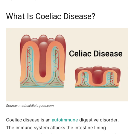
What Is Coeliac Disease?
Source: medicaldialogues.com
Coeliac disease is an
autoimmune
digestive disorder.
The immune system attacks the intestine lining