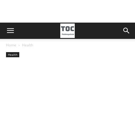
Home
Health
Health