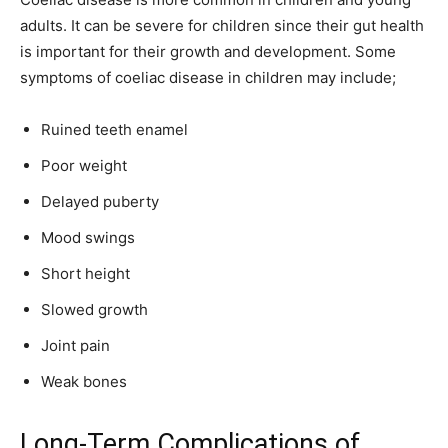
adults. It can be severe for children since their gut health
is important for their growth and development. Some
symptoms of coeliac disease in children may include;
Ruined teeth enamel
Poor weight
Delayed puberty
Mood swings
Short height
Slowed growth
Joint pain
Weak bones
Long-Term Complications of