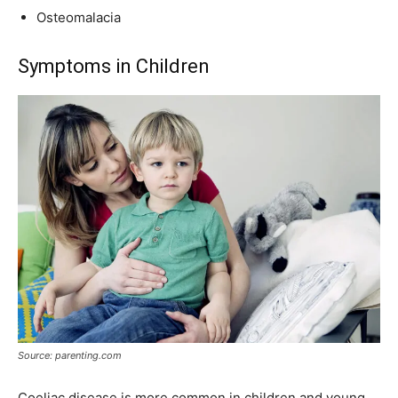
Osteomalacia
Symptoms in Children
Source: parenting.com
Coeliac disease is more common in children and young