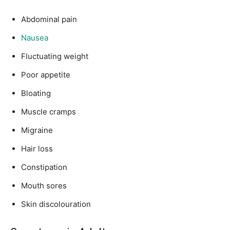
Abdominal pain
Nausea
Fluctuating weight
Poor appetite
Bloating
Muscle cramps
Migraine
Hair loss
Constipation
Mouth sores
Skin discolouration