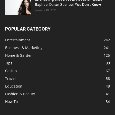
Raphael Duran Spencer You Don’t Know
January 18, 2021
POPULAR CATEGORY
Entertainment
242
Business & Marketing
241
Home & Garden
125
Tips
90
Casino
67
Travel
58
Education
48
Fashion & Beauty
41
How To
34