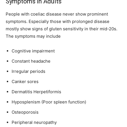
Symptoms in Adults
People with coeliac disease never show prominent
symptoms. Especially those with prolonged disease
mostly show signs of gluten sensitivity in their mid-20s.
The symptoms may include
Cognitive impairment
Constant headache
Irregular periods
Canker sores
Dermatitis Herpetiformis
Hyposplenism (Poor spleen function)
Osteoporosis
Peripheral neuropathy