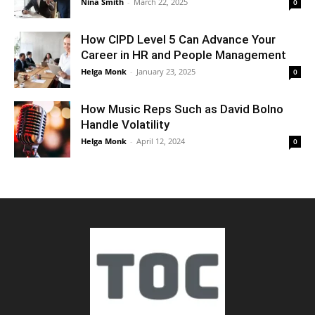
Nina Smith
-
March 22, 2025
0
How CIPD Level 5 Can Advance Your
Career in HR and People Management
Helga Monk
-
January 23, 2025
0
How Music Reps Such as David Bolno
Handle Volatility
Helga Monk
-
April 12, 2024
0