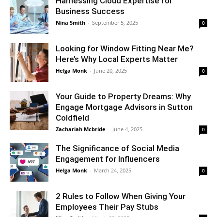
Harnessing Cloud Expertise for
Business Success
Nina Smith
-
September 5, 2025
0
Looking for Window Fitting Near Me?
Here’s Why Local Experts Matter
Helga Monk
-
June 20, 2025
0
Your Guide to Property Dreams: Why
Engage Mortgage Advisors in Sutton
Coldfield
Zachariah Mcbride
-
June 4, 2025
0
The Significance of Social Media
Engagement for Influencers
Helga Monk
-
March 24, 2025
0
2 Rules to Follow When Giving Your
Employees Their Pay Stubs