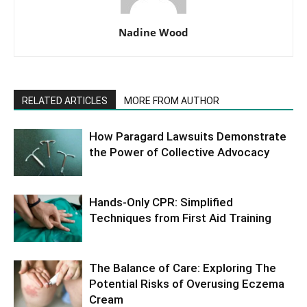
Nadine Wood
RELATED ARTICLES
MORE FROM AUTHOR
How Paragard Lawsuits Demonstrate
the Power of Collective Advocacy
Hands-Only CPR: Simplified
Techniques from First Aid Training
The Balance of Care: Exploring The
Potential Risks of Overusing Eczema
Cream