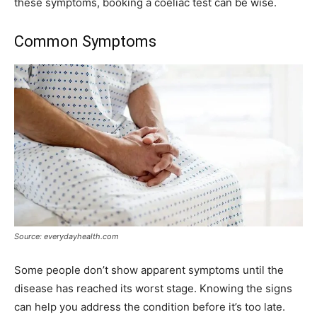
these symptoms, booking a coeliac test can be wise.
Common Symptoms
Source: everydayhealth.com
Some people don’t show apparent symptoms until the
disease has reached its worst stage. Knowing the signs
can help you address the condition before it’s too late.