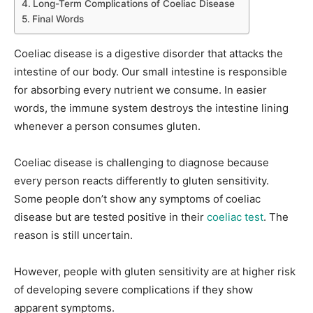
Long-Term Complications of Coeliac Disease
Final Words
Coeliac disease is a digestive disorder that attacks the
intestine of our body. Our small intestine is responsible
for absorbing every nutrient we consume. In easier
words, the immune system destroys the intestine lining
whenever a person consumes gluten.
Coeliac disease is challenging to diagnose because
every person reacts differently to gluten sensitivity.
Some people don’t show any symptoms of coeliac
disease but are tested positive in their
coeliac test
. The
reason is still uncertain.
However, people with gluten sensitivity are at higher risk
of developing severe complications if they show
apparent symptoms.