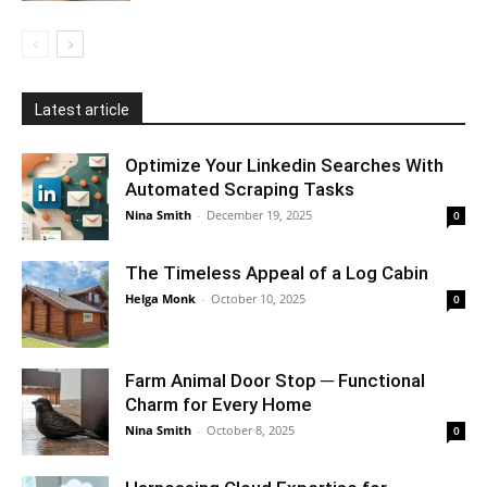
Latest article
Optimize Your Linkedin Searches With
Automated Scraping Tasks
Nina Smith
-
December 19, 2025
0
The Timeless Appeal of a Log Cabin
Helga Monk
-
October 10, 2025
0
Farm Animal Door Stop ─ Functional
Charm for Every Home
Nina Smith
-
October 8, 2025
0