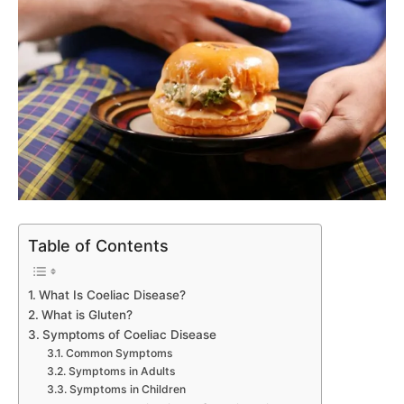
Table of Contents
What Is Coeliac Disease?
What is Gluten?
Symptoms of Coeliac Disease
Common Symptoms
Symptoms in Adults
Symptoms in Children