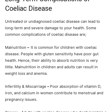
Coeliac Disease
Untreated or undiagnosed coeliac disease can lead to
long-term and severe damage to your health. Some
common complications of coeliac disease are;
Malnutrition
–
It is common for children with coeliac
disease. People with gluten sensitivity have poor gut
health. Hence, their ability to absorb nutrition is very
little. Malnutrition in children and adults can result in
weight loss and anemia.
Infertility & Miscarriage
–
Poor absorption of vitamin D,
iron, and calcium in women contribute to menstrual and
pregnancy issues.