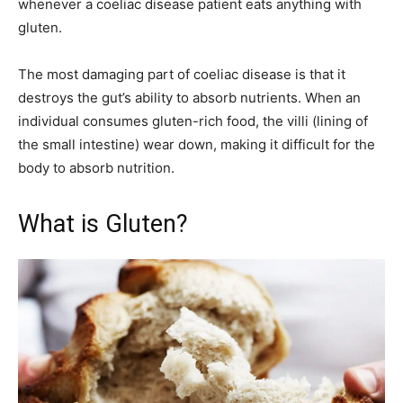
whenever a coeliac disease patient eats anything with
gluten.
The most damaging part of coeliac disease is that it
destroys the gut’s ability to absorb nutrients. When an
individual consumes gluten-rich food, the villi (lining of
the small intestine) wear down, making it difficult for the
body to absorb nutrition.
What is Gluten?