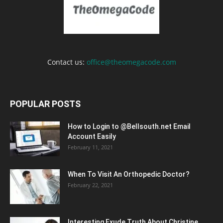
Contact us:
office@theomegacode.com
POPULAR POSTS
How to Login to @Bellsouth.net Email
Account Easily
February 11, 2021
When To Visit An Orthopedic Doctor?
February 22, 2021
Interesting Exude Truth About Christine