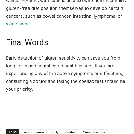
Cancer
–
Adults with coeliac disease who don’t maintain a
gluten-free diet position themselves to develop certain
cancers, such as bowel cancer, intestinal lymphoma, or
skin cancer
.
Final Words
Early detection of gluten sensitivity can save you from
long-term and complicated health issues. If you are
experiencing any of the above symptoms or difficulties,
consulting a doctor and taking the coeliac test should be
your priority.
TAGS
autoimmune
body
Coeliac
Complications