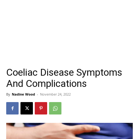
Coeliac Disease Symptoms
And Complications
By
Nadine Wood
-
November 24, 2022