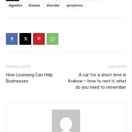
digestive
Disease
disorder
symptoms
Previous article
Next article
How Licensing Can Help
A car for a short time in
Businesses
Krakow – how to rent it, what
do you need to remember