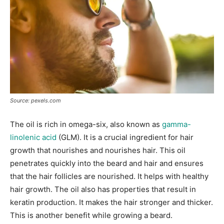
Source: pexels.com
The oil is rich in omega-six, also known as
gamma-
linolenic acid
(GLM). It is a crucial ingredient for hair
growth that nourishes and nourishes hair. This oil
penetrates quickly into the beard and hair and ensures
that the hair follicles are nourished. It helps with healthy
hair growth. The oil also has properties that result in
keratin production. It makes the hair stronger and thicker.
This is another benefit while growing a beard.