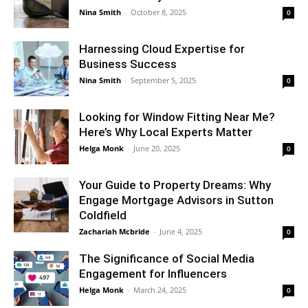
Nina Smith
-
October 8, 2025
0
Harnessing Cloud Expertise for
Business Success
Nina Smith
-
September 5, 2025
0
Looking for Window Fitting Near Me?
Here’s Why Local Experts Matter
Helga Monk
-
June 20, 2025
0
Your Guide to Property Dreams: Why
Engage Mortgage Advisors in Sutton
Coldfield
Zachariah Mcbride
-
June 4, 2025
0
The Significance of Social Media
Engagement for Influencers
Helga Monk
-
March 24, 2025
0