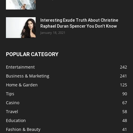
Interesting Exude Truth About Christine
Raphael Duran Spencer You Don’t Know
January 18, 2021
POPULAR CATEGORY
Entertainment
242
Business & Marketing
241
Home & Garden
125
Tips
90
Casino
67
Travel
58
Education
48
Fashion & Beauty
41