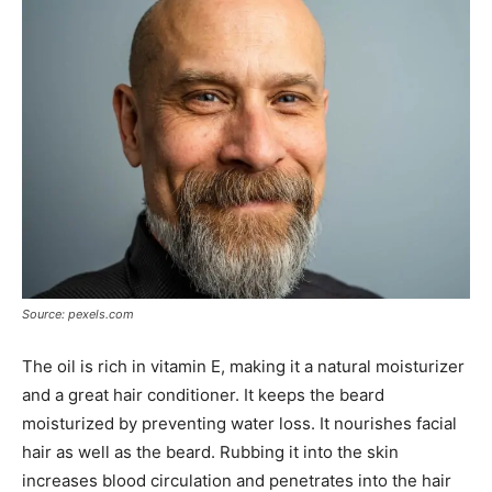
Source: pexels.com
The oil is rich in vitamin E, making it a natural moisturizer
and a great hair conditioner. It keeps the beard
moisturized by preventing water loss. It nourishes facial
hair as well as the beard. Rubbing it into the skin
increases blood circulation and penetrates into the hair