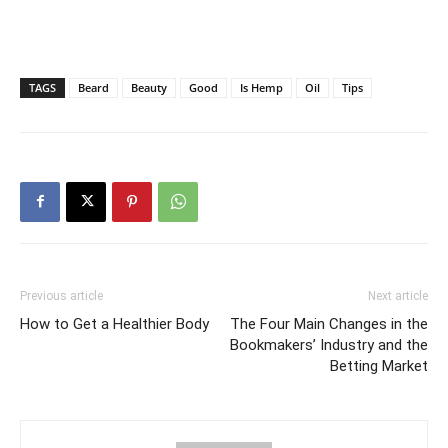
TAGS
Beard
Beauty
Good
Is Hemp
Oil
Tips
Previous article
Next article
How to Get a Healthier Body
The Four Main Changes in the
Bookmakers’ Industry and the
Betting Market