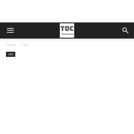
Home
CBD
CBD