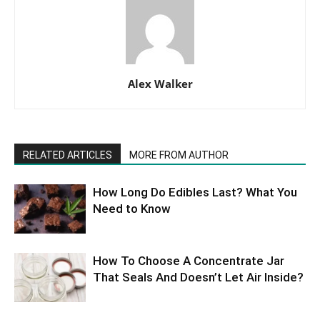
Alex Walker
RELATED ARTICLES
MORE FROM AUTHOR
How Long Do Edibles Last? What You
Need to Know
How To Choose A Concentrate Jar
That Seals And Doesn’t Let Air Inside?