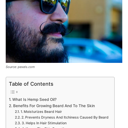
Source: pexels.com
Table of Contents
What Is Hemp Seed Oil?
Benefits For Growing Beard And To The Skin
1. Moisturizes Beard Hair
2. Prevents Dryness And Itchiness Caused By Beard
3. Helps In Hair Stimulation