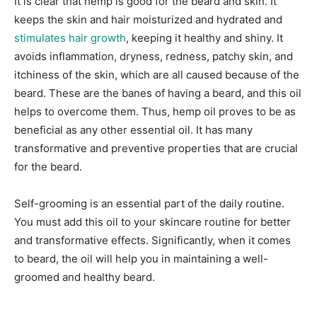
It is clear that hemp is good for the beard and skin. It
keeps the skin and hair moisturized and hydrated and
stimulates hair growth
, keeping it healthy and shiny. It
avoids inflammation, dryness, redness, patchy skin, and
itchiness of the skin, which are all caused because of the
beard. These are the banes of having a beard, and this oil
helps to overcome them. Thus, hemp oil proves to be as
beneficial as any other essential oil. It has many
transformative and preventive properties that are crucial
for the beard.
Self-grooming is an essential part of the daily routine.
You must add this oil to your skincare routine for better
and transformative effects. Significantly, when it comes
to beard, the oil will help you in maintaining a well-
groomed and healthy beard.