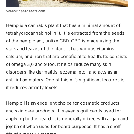
Source: healthshots.com
Hemp is a cannabis plant that has a minimal amount of
tetrahydrocannabinol in it. It is extracted from the seeds
of the hemp plant, unlike CBD. CBD is made using the
stalk and leaves of the plant. It has various vitamins,
calcium, and iron that are beneficial to health. Its consists
of omega 3,6 and 9 too. It helps reduce many skin
disorders like dermatitis, eczema, etc., and acts as an
anti-inflammatory. One of this oil’s significant features is
it reduces anxiety levels.
Hemp oil is an excellent choice for cosmetic products
and skin care products. It is even significantly used for
applying to the beard. It is generally mixed with argan and
jojoba oil when used for beard purposes. It has a shelf