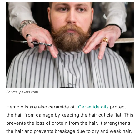
Source: pexels.com
Hemp oils are also ceramide oil.
Ceramide oils
protect
the hair from damage by keeping the hair cuticle flat. This
prevents the loss of protein from the hair. It strengthens
the hair and prevents breakage due to dry and weak hair.