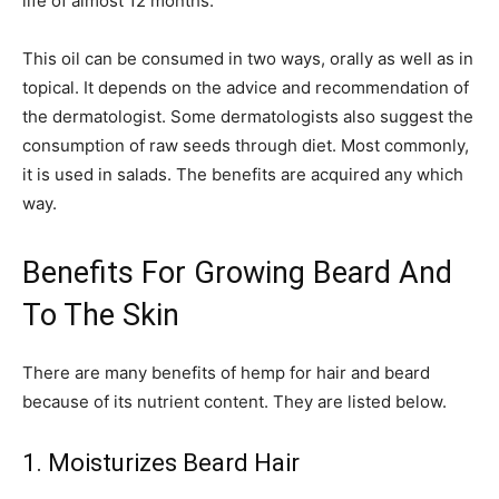
life of almost 12 months.
This oil can be consumed in two ways, orally as well as in
topical. It depends on the advice and recommendation of
the dermatologist. Some dermatologists also suggest the
consumption of raw seeds through diet. Most commonly,
it is used in salads. The benefits are acquired any which
way.
Benefits For Growing Beard And
To The Skin
There are many benefits of hemp for hair and beard
because of its nutrient content. They are listed below.
1. Moisturizes Beard Hair