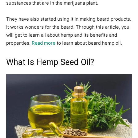
substances that are in the marijuana plant.
They have also started using it in making beard products.
It works wonders for the beard. Through this article, you
will get to learn all about hemp and its benefits and
properties.
Read more
to learn about beard hemp oil.
What Is Hemp Seed Oil?