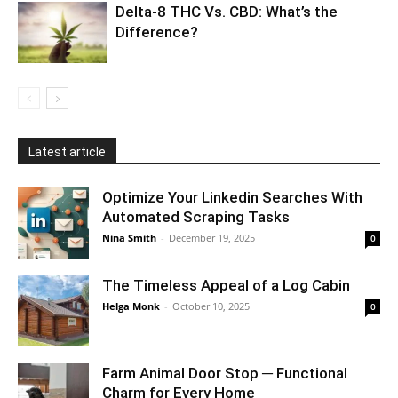
Delta-8 THC Vs. CBD: What’s the
Difference?
Latest article
Optimize Your Linkedin Searches With
Automated Scraping Tasks
Nina Smith
-
December 19, 2025
0
The Timeless Appeal of a Log Cabin
Helga Monk
-
October 10, 2025
0
Farm Animal Door Stop ─ Functional
Charm for Every Home