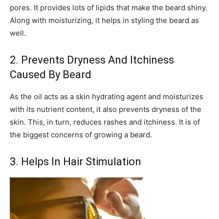
pores. It provides lots of lipids that make the beard shiny.
Along with moisturizing, it helps in styling the beard as
well.
2. Prevents Dryness And Itchiness
Caused By Beard
As the oil acts as a skin hydrating agent and moisturizes
with its nutrient content, it also prevents dryness of the
skin. This, in turn, reduces rashes and itchiness. It is of
the biggest concerns of growing a beard.
3. Helps In Hair Stimulation