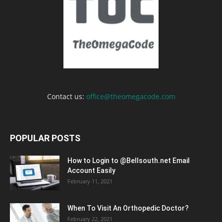
Contact us:
office@theomegacode.com
POPULAR POSTS
How to Login to @Bellsouth.net Email
Account Easily
February 11, 2021
When To Visit An Orthopedic Doctor?
February 22, 2021