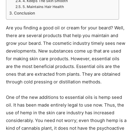
4. Keeps The Skin Smooth
5. Maintains Hair Health
Conclusion
Are you finding a good oil or cream for your beard? Well,
there are several products that help you maintain and
grow your beard. The cosmetic industry timely sees new
developments. New substances come up that are used
for making skin care products. However, essential oils
are the most beneficial products. Essential oils are the
ones that are extracted from plants. They are obtained
through cold pressing or distillation methods.
One of the new additions to essential oils is hemp seed
oil. It has been made entirely legal to use now. Thus, the
use of hemp in the skin care industry has increased
considerably. You need not worry; even though hemp is a
kind of cannabis plant, it does not have the psychoactive