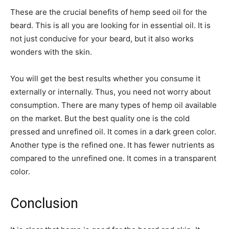
These are the crucial benefits of hemp seed oil for the
beard. This is all you are looking for in essential oil. It is
not just conducive for your beard, but it also works
wonders with the skin.
You will get the best results whether you consume it
externally or internally. Thus, you need not worry about
consumption. There are many types of hemp oil available
on the market. But the best quality one is the cold
pressed and unrefined oil. It comes in a dark green color.
Another type is the refined one. It has fewer nutrients as
compared to the unrefined one. It comes in a transparent
color.
Conclusion