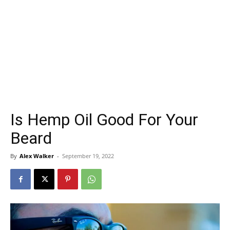
Is Hemp Oil Good For Your
Beard
By
Alex Walker
-
September 19, 2022