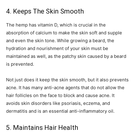
4. Keeps The Skin Smooth
The hemp has vitamin D, which is crucial in the
absorption of calcium to make the skin soft and supple
and even the skin tone. While growing a beard, the
hydration and nourishment of your skin must be
maintained as well, as the patchy skin caused by a beard
is prevented.
Not just does it keep the skin smooth, but it also prevents
acne. It has many anti-acne agents that do not allow the
hair follicles on the face to block and cause acne. It
avoids skin disorders like psoriasis, eczema, and
dermatitis and is an essential anti-inflammatory oil.
5. Maintains Hair Health