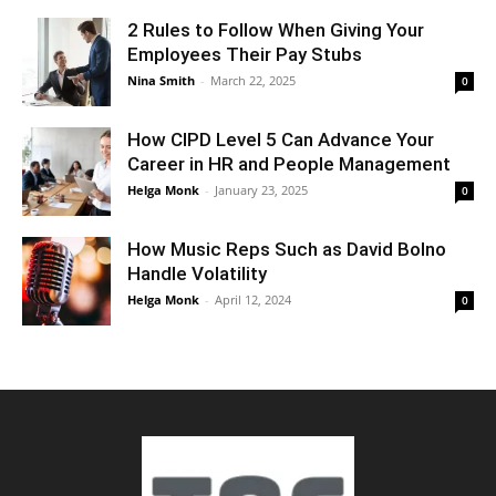
2 Rules to Follow When Giving Your
Employees Their Pay Stubs
Nina Smith
-
March 22, 2025
0
How CIPD Level 5 Can Advance Your
Career in HR and People Management
Helga Monk
-
January 23, 2025
0
How Music Reps Such as David Bolno
Handle Volatility
Helga Monk
-
April 12, 2024
0