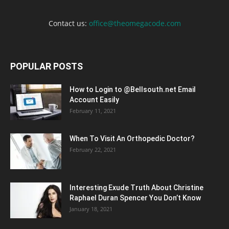
Contact us:
office@theomegacode.com
POPULAR POSTS
How to Login to @Bellsouth.net Email
Account Easily
February 11, 2021
When To Visit An Orthopedic Doctor?
February 22, 2021
Interesting Exude Truth About Christine
Raphael Duran Spencer You Don’t Know
January 18, 2021