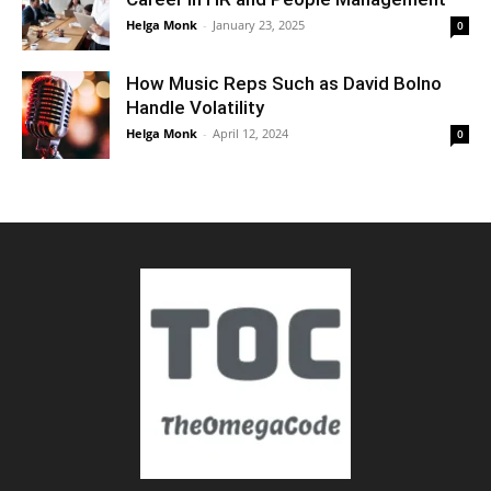
Helga Monk
-
January 23, 2025
0
How Music Reps Such as David Bolno
Handle Volatility
Helga Monk
-
April 12, 2024
0