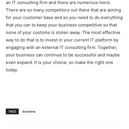
an IT consulting firm and there are numerous more.
There are so many competitors out there that are aiming
for your customer base and so you need to do everything
that you can to keep your business competitive so that
none of your customs is stolen away. The most effective
way to do that is to invest in your current IT platform by
engaging with an external IT consulting firm. Together,
your business can continue to be successful and maybe
even expand. It is your choice, so make the right one
today.
TAGS
business