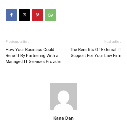
Previous article
Next article
How Your Business Could
The Benefits Of External IT
Benefit By Partnering With a
Support For Your Law Firm
Managed IT Services Provider
Kane Dan