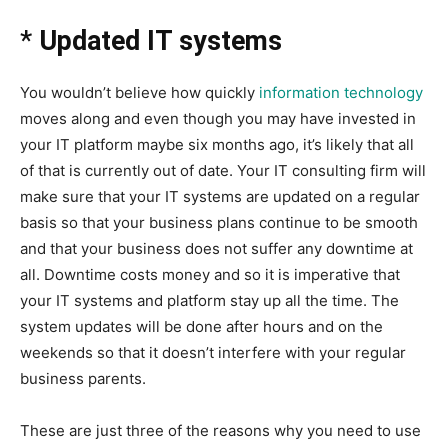
*
Updated IT systems
You wouldn’t believe how quickly
information technology
moves along and even though you may have invested in
your IT platform maybe six months ago, it’s likely that all
of that is currently out of date. Your IT consulting firm will
make sure that your IT systems are updated on a regular
basis so that your business plans continue to be smooth
and that your business does not suffer any downtime at
all. Downtime costs money and so it is imperative that
your IT systems and platform stay up all the time. The
system updates will be done after hours and on the
weekends so that it doesn’t interfere with your regular
business parents.
These are just three of the reasons why you need to use