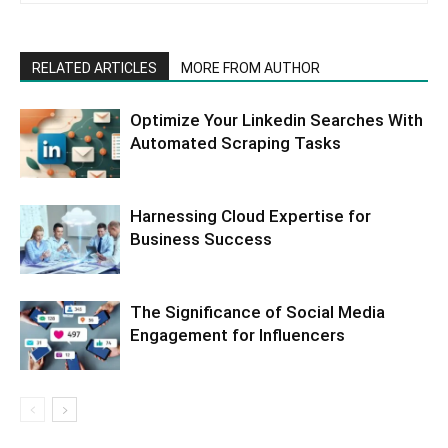
RELATED ARTICLES
MORE FROM AUTHOR
Optimize Your Linkedin Searches With
Automated Scraping Tasks
Harnessing Cloud Expertise for
Business Success
The Significance of Social Media
Engagement for Influencers