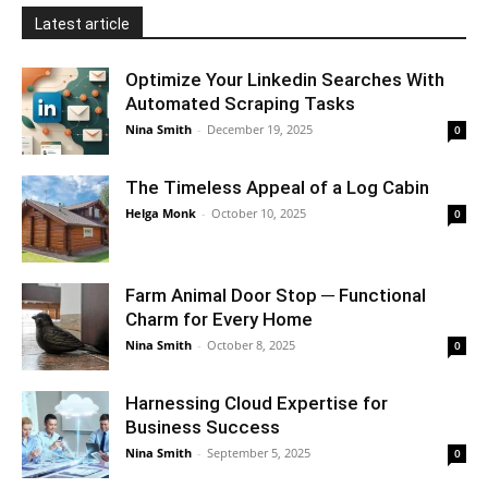
Latest article
Optimize Your Linkedin Searches With
Automated Scraping Tasks
Nina Smith
-
December 19, 2025
0
The Timeless Appeal of a Log Cabin
Helga Monk
-
October 10, 2025
0
Farm Animal Door Stop ─ Functional
Charm for Every Home
Nina Smith
-
October 8, 2025
0
Harnessing Cloud Expertise for
Business Success
Nina Smith
-
September 5, 2025
0