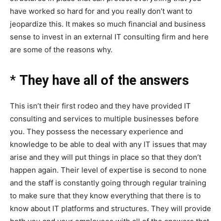
have worked so hard for and you really don’t want to
jeopardize this. It makes so much financial and business
sense to invest in an external IT consulting firm and here
are some of the reasons why.
*
They have all of the answers
This isn’t their first rodeo and they have provided IT
consulting and services to multiple businesses before
you. They possess the necessary experience and
knowledge to be able to deal with any IT issues that may
arise and they will put things in place so that they don’t
happen again. Their level of expertise is second to none
and the staff is constantly going through regular training
to make sure that they know everything that there is to
know about IT platforms and structures. They will provide