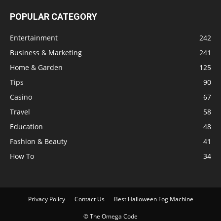
POPULAR CATEGORY
Entertainment
242
Business & Marketing
241
Home & Garden
125
Tips
90
Casino
67
Travel
58
Education
48
Fashion & Beauty
41
How To
34
Privacy Policy
Contact Us
Best Halloween Fog Machine
© The Omega Code