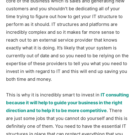
core of the business which is sales and generating new
customers and you shouldn’t be dedicating all of your
time trying to figure out how to get your IT structure to
perform as it should. IT structures and platforms are
incredibly complex and so it makes far more sense to
reach out to an external service provider that knows
exactly what it is doing. It’s likely that your system is
currently out of date and so you need to be relying on the
expertise of these providers to tell you what you need to
invest in with regard to IT and this will end up saving you
both time and money.
This is why it is incredibly smart to invest in
IT consulting
because it will help to guide your business in the right
direction and to help it to be more competitive
. There
are just some jobs that you cannot do yourself and this is
definitely one of them. You need to have the essential IT
structures in place that can protect everything that you