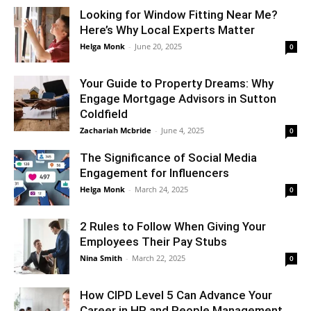
Looking for Window Fitting Near Me?
Here’s Why Local Experts Matter
Helga Monk
-
June 20, 2025
0
Your Guide to Property Dreams: Why
Engage Mortgage Advisors in Sutton
Coldfield
Zachariah Mcbride
-
June 4, 2025
0
The Significance of Social Media
Engagement for Influencers
Helga Monk
-
March 24, 2025
0
2 Rules to Follow When Giving Your
Employees Their Pay Stubs
Nina Smith
-
March 22, 2025
0
How CIPD Level 5 Can Advance Your
Career in HR and People Management