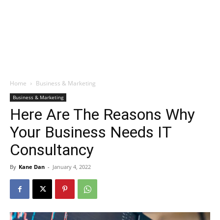
Home
Business & Marketing
Business & Marketing
Here Are The Reasons Why
Your Business Needs IT
Consultancy
By
Kane Dan
-
January 4, 2022