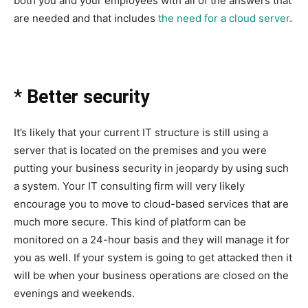
both you and your employees with all of the answers that
are needed and that includes
the need for a cloud server
.
*
Better security
It’s likely that your current IT structure is still using a
server that is located on the premises and you were
putting your business security in jeopardy by using such
a system. Your IT consulting firm will very likely
encourage you to move to cloud-based services that are
much more secure. This kind of platform can be
monitored on a 24-hour basis and they will manage it for
you as well. If your system is going to get attacked then it
will be when your business operations are closed on the
evenings and weekends.