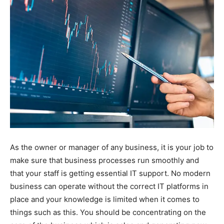
As the owner or manager of any business, it is your job to
make sure that business processes run smoothly and
that your staff is getting essential IT support. No modern
business can operate without the correct IT platforms in
place and your knowledge is limited when it comes to
things such as this. You should be concentrating on the