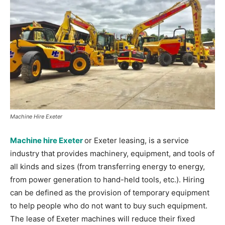
Machine Hire Exeter
Machine hire Exeter
or Exeter leasing, is a service
industry that provides machinery, equipment, and tools of
all kinds and sizes (from transferring energy to energy,
from power generation to hand-held tools, etc.). Hiring
can be defined as the provision of temporary equipment
to help people who do not want to buy such equipment.
The lease of Exeter machines will reduce their fixed