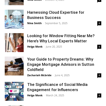
Harnessing Cloud Expertise for
Business Success
Nina Smith
-
September 5, 2025
0
Looking for Window Fitting Near Me?
Here’s Why Local Experts Matter
Helga Monk
-
June 20, 2025
0
Your Guide to Property Dreams: Why
Engage Mortgage Advisors in Sutton
Coldfield
Zachariah Mcbride
-
June 4, 2025
0
The Significance of Social Media
Engagement for Influencers
Helga Monk
-
March 24, 2025
0