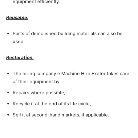
equipment efficiently.
Reusable:
Parts of demolished building materials can also be
used.
Restoration:
The hiring company e Machine Hire Exeter takes care
of their equipment by:
Repairs where possible,
Recycle it at the end of its life cycle,
Sell it at second-hand markets, if applicable.