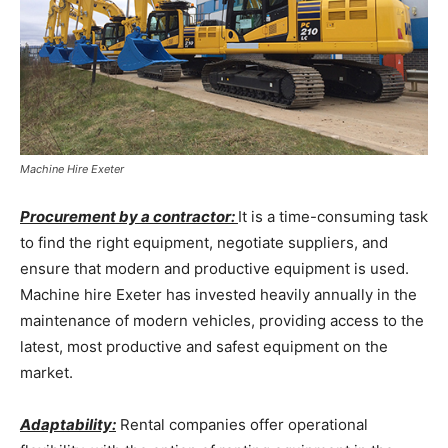
Machine Hire Exeter
Procurement by a contractor:
It is a time-consuming task
to find the right equipment, negotiate suppliers, and
ensure that modern and productive equipment is used.
Machine hire Exeter has invested heavily annually in the
maintenance of modern vehicles, providing access to the
latest, most productive and safest equipment on the
market.
Adaptability:
Rental companies offer operational