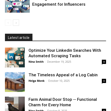
Engagement for Influencers
Latest article
Optimize Your Linkedin Searches With
Automated Scraping Tasks
Nina Smith
-
December 19, 2025
0
The Timeless Appeal of a Log Cabin
Helga Monk
-
October 10, 2025
0
Farm Animal Door Stop ─ Functional
Charm for Every Home
Nina Smith
-
October 8, 2025
0