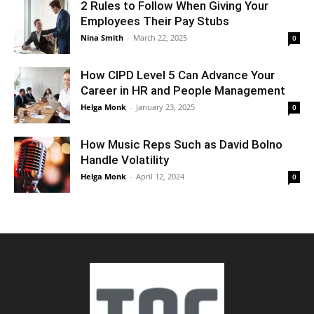
2 Rules to Follow When Giving Your
Employees Their Pay Stubs
Nina Smith
-
March 22, 2025
0
How CIPD Level 5 Can Advance Your
Career in HR and People Management
Helga Monk
-
January 23, 2025
0
How Music Reps Such as David Bolno
Handle Volatility
Helga Monk
-
April 12, 2024
0