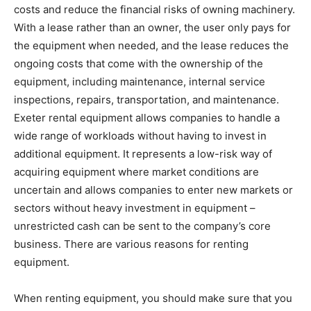
costs and reduce the financial risks of owning machinery.
With a lease rather than an owner, the user only pays for
the equipment when needed, and the lease reduces the
ongoing costs that come with the ownership of the
equipment, including maintenance, internal service
inspections, repairs, transportation, and maintenance.
Exeter rental equipment allows companies to handle a
wide range of workloads without having to invest in
additional equipment. It represents a low-risk way of
acquiring equipment where market conditions are
uncertain and allows companies to enter new markets or
sectors without heavy investment in equipment –
unrestricted cash can be sent to the company’s core
business. There are various reasons for renting
equipment.
When renting equipment, you should make sure that you