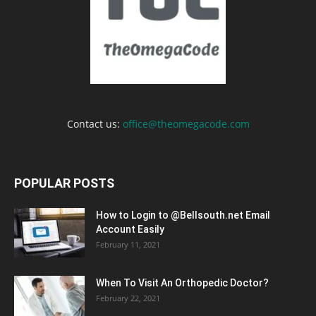
Contact us:
office@theomegacode.com
POPULAR POSTS
How to Login to @Bellsouth.net Email
Account Easily
February 11, 2021
When To Visit An Orthopedic Doctor?
February 22, 2021