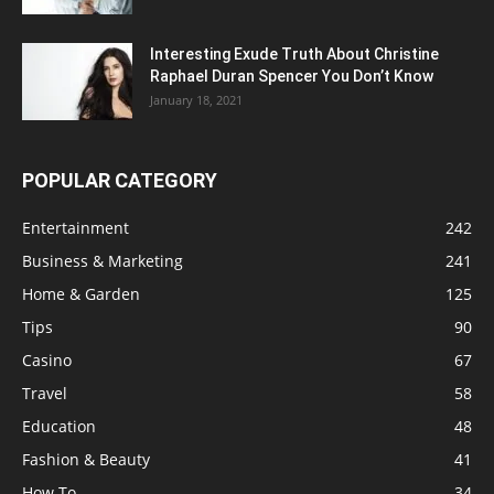
Interesting Exude Truth About Christine
Raphael Duran Spencer You Don’t Know
January 18, 2021
POPULAR CATEGORY
Entertainment
242
Business & Marketing
241
Home & Garden
125
Tips
90
Casino
67
Travel
58
Education
48
Fashion & Beauty
41
How To
34