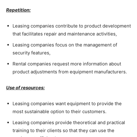
Repetition:
Leasing companies contribute to product development
that facilitates repair and maintenance activities,
Leasing companies focus on the management of
security features,
Rental companies request more information about
product adjustments from equipment manufacturers.
Use of resources:
Leasing companies want equipment to provide the
most sustainable option to their customers.
Leasing companies provide theoretical and practical
training to their clients so that they can use the