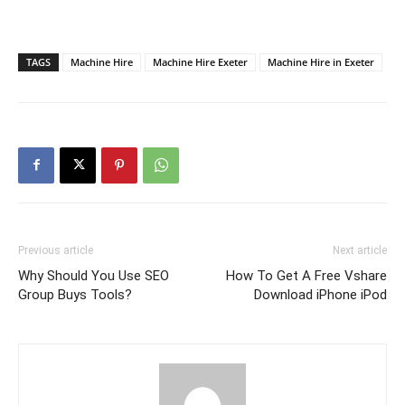
TAGS
Machine Hire
Machine Hire Exeter
Machine Hire in Exeter
Previous article
Next article
Why Should You Use SEO
How To Get A Free Vshare
Group Buys Tools?
Download iPhone iPod