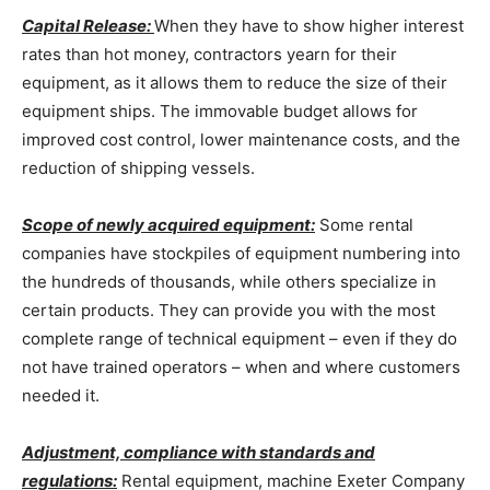
Capital Release:
When they have to show higher interest
rates than hot money, contractors yearn for their
equipment, as it allows them to reduce the size of their
equipment ships. The immovable budget allows for
improved cost control, lower maintenance costs, and the
reduction of shipping vessels.
Scope of newly acquired equipment:
Some rental
companies have stockpiles of equipment numbering into
the hundreds of thousands, while others specialize in
certain products. They can provide you with the most
complete range of technical equipment – even if they do
not have trained operators – when and where customers
needed it.
Adjustment, compliance with standards and
regulations:
Rental equipment, machine Exeter Company