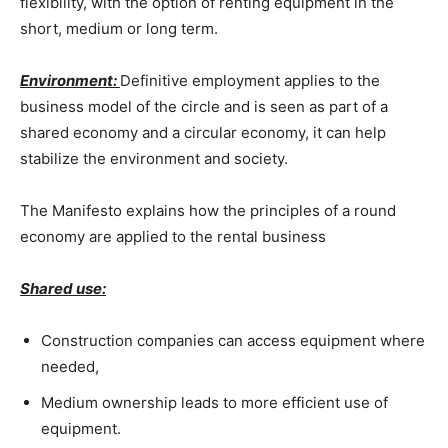
flexibility, with the option of renting equipment in the
short, medium or long term.
Environment:
Definitive employment applies to the
business model of the circle and is seen as part of a
shared economy and a circular economy, it can help
stabilize the environment and society.
The Manifesto explains how the principles of a round
economy are applied to the rental business
Shared use:
Construction companies can access equipment where
needed,
Medium ownership leads to more efficient use of
equipment.