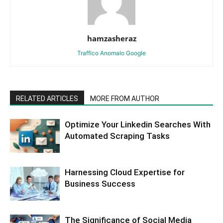
hamzasheraz
Traffico Anomalo Google
RELATED ARTICLES
MORE FROM AUTHOR
Optimize Your Linkedin Searches With
Automated Scraping Tasks
Harnessing Cloud Expertise for
Business Success
The Significance of Social Media