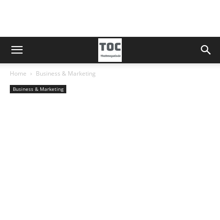
Home
Business & Marketing
Business & Marketing