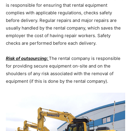
is responsible for ensuring that rental equipment
complies with applicable regulations, checks safety
before delivery. Regular repairs and major repairs are
usually handled by the rental company, which saves the
employer the cost of having repair workers. Safety
checks are performed before each delivery.
Risk of outsourcing:
The rental company is responsible
for providing secure equipment on-site and on the
shoulders of any risk associated with the removal of
equipment (if this is done by the rental company).