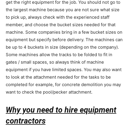
get the right equipment for the job. You should not go to
the largest machine because you are not sure what size
to pick up, always check with the experienced staff
member, and choose the bucket sizes needed for that
machine. Some companies bring in a few bucket sizes on
equipment but specify before delivery. The machines can
be up to 4 buckets in size (depending on the company).
Some machines allow the tracks to be folded to fit in
gates / small spaces, so always think of machine
equipment if you have limited spaces. You may also want
to look at the attachment needed for the tasks to be
completed for example, for concrete demolition you may
want to check the pool/pecker attachment.
Why you need to hire equipment
contractors