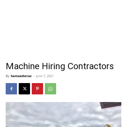
Machine Hiring Contractors
By
hamzasheraz
-
June 7, 2021