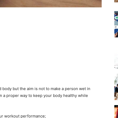
d body but the aim is not to make a person wet in
in a proper way to keep your body healthy while
our workout performance;