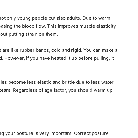
ot only young people but also adults. Due to warm-
easing the blood flow. This improves muscle elasticity
out putting strain on them.
are like rubber bands, cold and rigid. You can make a
ld. However, if you have heated it up before pulling, it
es become less elastic and brittle due to less water
tears. Regardless of age factor, you should warm up
ing your posture is very important. Correct posture