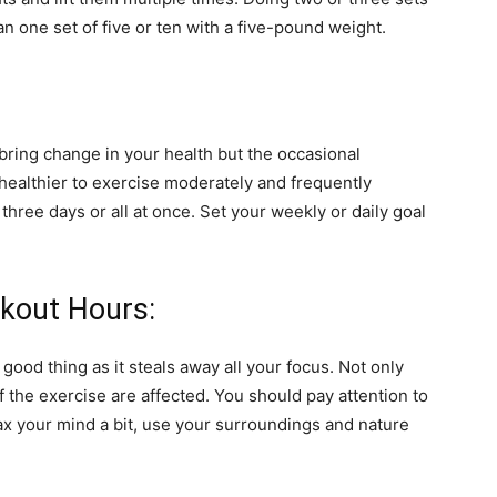
an one set of five or ten with a five-pound weight.
o bring change in your health but the occasional
d healthier to exercise moderately and frequently
three days or all at once. Set your weekly or daily goal
kout Hours:
good thing as it steals away all your focus. Not only
 the exercise are affected. You should pay attention to
lax your mind a bit, use your surroundings and nature