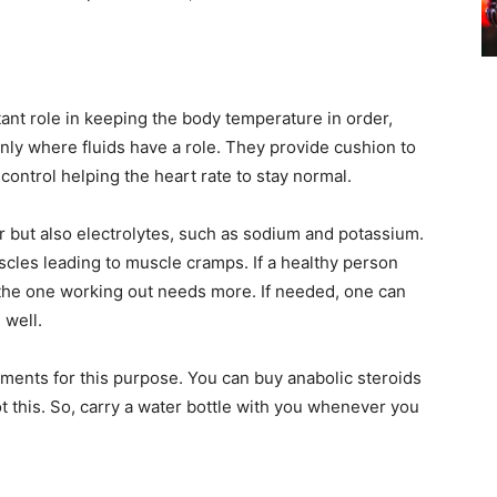
ant role in keeping the body temperature in order,
t only where fluids have a role. They provide cushion to
 control helping the heart rate to stay normal.
r but also electrolytes, such as sodium and potassium.
uscles leading to muscle cramps. If a healthy person
the one working out needs more. If needed, one can
 well.
ements for this purpose. You can buy anabolic steroids
 this. So, carry a water bottle with you whenever you