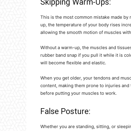
Skipping Warm-Ups:
This is the most common mistake made by n
up, the temperature of your body rises incr
allowing the smooth motion of muscles with
Without a warm-up, the muscles and tissues 
rubber band snap if you pull it while it is co
will become flexible and elastic.
When you get older, your tendons and muscl
content, making them prone to injuries and 
before putting your muscles to work.
False Posture:
Whether you are standing, sitting, or sleep