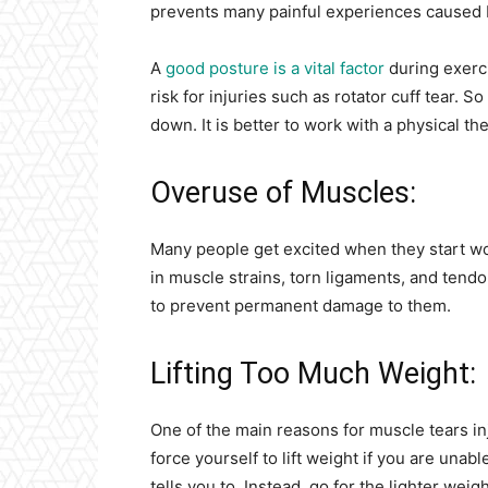
prevents many painful experiences caused b
A
good posture is a vital factor
during exerci
risk for injuries such as rotator cuff tear.
down. It is better to work with a physical the
Overuse of Muscles:
Many people get excited when they start wo
in muscle strains, torn ligaments, and tend
to prevent permanent damage to them.
Lifting Too Much Weight:
One of the main reasons for muscle tears inj
force yourself to lift weight if you are unab
tells you to. Instead, go for the lighter wei