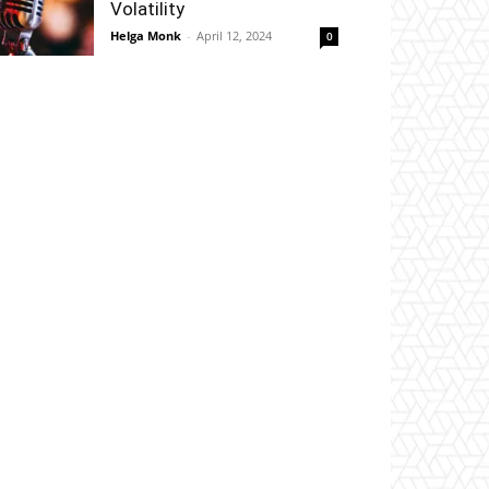
Volatility
Helga Monk
-
April 12, 2024
0