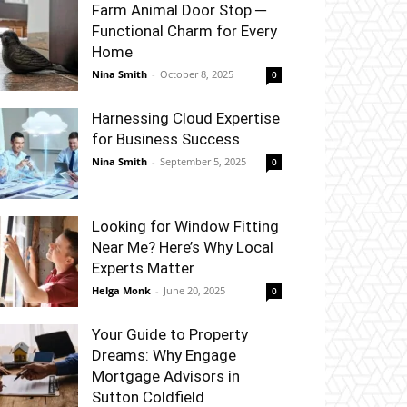
Farm Animal Door Stop ─
Functional Charm for Every
Home
Nina Smith
-
October 8, 2025
0
Harnessing Cloud Expertise
for Business Success
Nina Smith
-
September 5, 2025
0
Looking for Window Fitting
Near Me? Here’s Why Local
Experts Matter
Helga Monk
-
June 20, 2025
0
Your Guide to Property
Dreams: Why Engage
Mortgage Advisors in
Sutton Coldfield