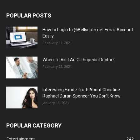
POPULAR POSTS
How to Login to @Bellsouth.net Email Account
Easily
February 11, 2021
When To Visit An Orthopedic Doctor?
February 22, 2021
Interesting Exude Truth About Christine
Raphael Duran Spencer You Don’t Know
January 18, 2021
POPULAR CATEGORY
Entertainment
242