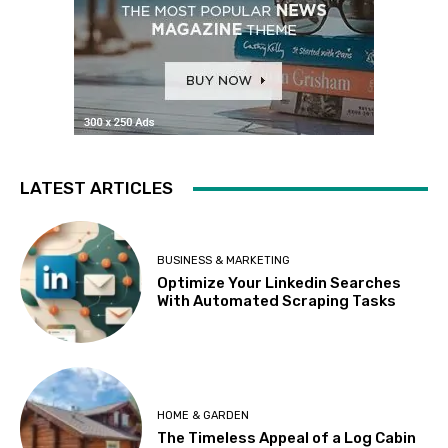
LATEST ARTICLES
BUSINESS & MARKETING
Optimize Your Linkedin Searches
With Automated Scraping Tasks
HOME & GARDEN
The Timeless Appeal of a Log Cabin