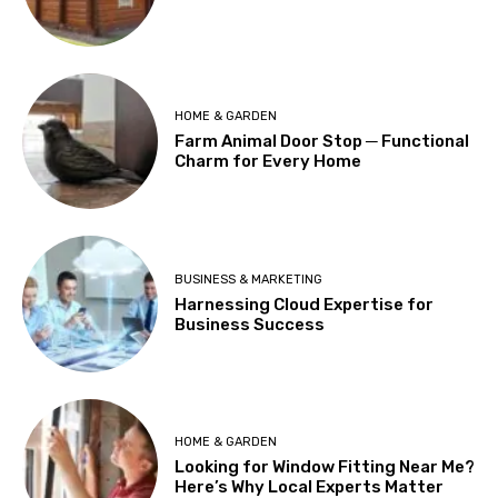
HOME & GARDEN
Farm Animal Door Stop ─ Functional
Charm for Every Home
BUSINESS & MARKETING
Harnessing Cloud Expertise for
Business Success
HOME & GARDEN
Looking for Window Fitting Near Me?
Here’s Why Local Experts Matter