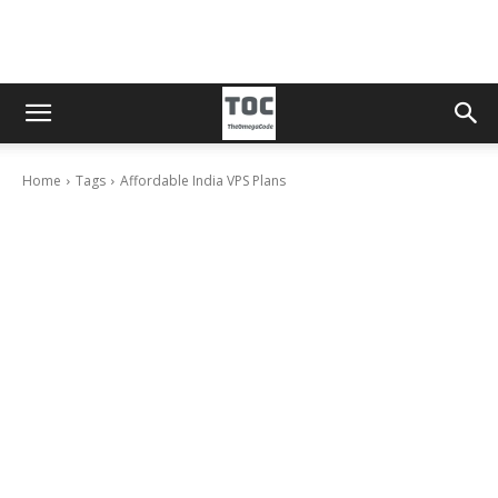
Home
Tags
Affordable India VPS Plans