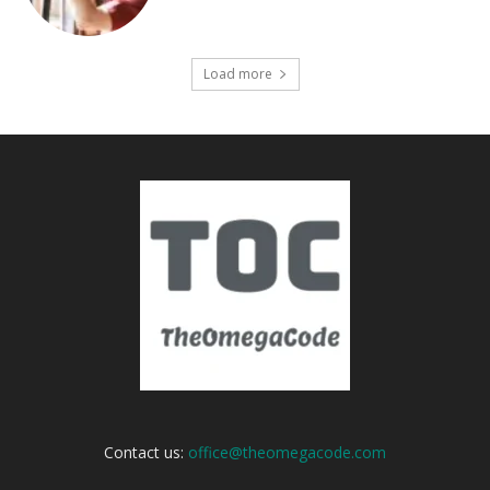
Load more
Contact us:
office@theomegacode.com