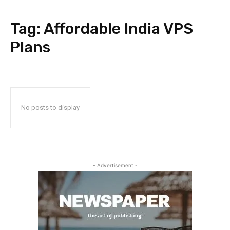
Tag:
Affordable India VPS
Plans
No posts to display
- Advertisement -