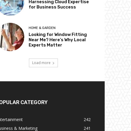
Harnessing Cloud Expertise
for Business Success
HOME & GARDEN
Looking for Window Fitting
Near Me? Here’s Why Local
Experts Matter
Load more
OPULAR CATEGORY
ntertainment
242
usiness & Marketing
241