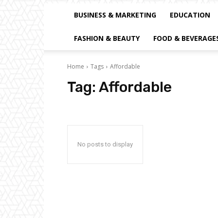
BUSINESS & MARKETING
EDUCATION
FASHION & BEAUTY
FOOD & BEVERAGE
Home
Tags
Affordable
Tag:
Affordable
No posts to display