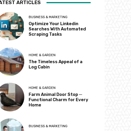
ATEST ARTICLES
BUSINESS & MARKETING
Optimize Your Linkedin
Searches With Automated
Scraping Tasks
HOME & GARDEN
The Timeless Appeal of a
Log Cabin
HOME & GARDEN
Farm Animal Door Stop ─
Functional Charm for Every
Home
BUSINESS & MARKETING