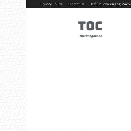
Privacy Policy
Contact Us
Best Halloween Fog Mach
TheOmegaCode