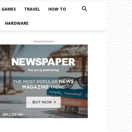
& GAMES
TRAVEL
HOW TO
HARDWARE
- Advertisement -