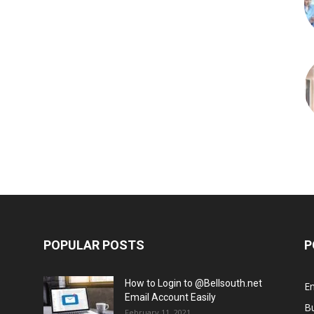
POPULAR POSTS
P
How to Login to @Bellsouth.net
E
Email Account Easily
B
February 11, 2021