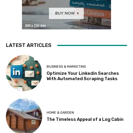
LATEST ARTICLES
BUSINESS & MARKETING
Optimize Your Linkedin Searches
With Automated Scraping Tasks
HOME & GARDEN
The Timeless Appeal of a Log Cabin