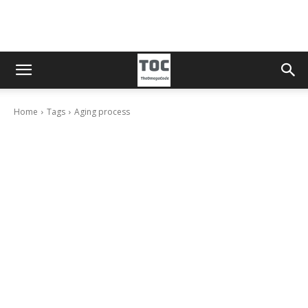
Home
Tags
Aging process