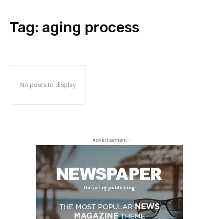
Tag:
aging process
No posts to display
- Advertisement -