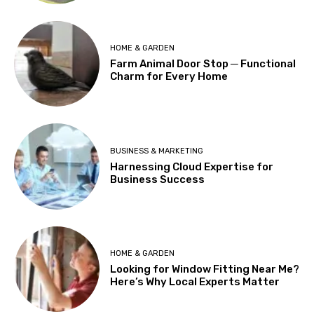
HOME & GARDEN
Farm Animal Door Stop ─ Functional
Charm for Every Home
BUSINESS & MARKETING
Harnessing Cloud Expertise for
Business Success
HOME & GARDEN
Looking for Window Fitting Near Me?
Here’s Why Local Experts Matter