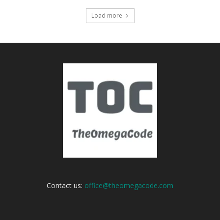
Load more
Contact us:
office@theomegacode.com