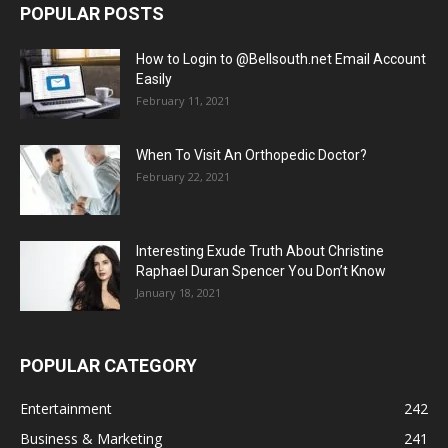
POPULAR POSTS
How to Login to @Bellsouth.net Email Account
Easily
February 11, 2021
When To Visit An Orthopedic Doctor?
February 22, 2021
Interesting Exude Truth About Christine
Raphael Duran Spencer You Don’t Know
January 18, 2021
POPULAR CATEGORY
Entertainment
242
Business & Marketing
241