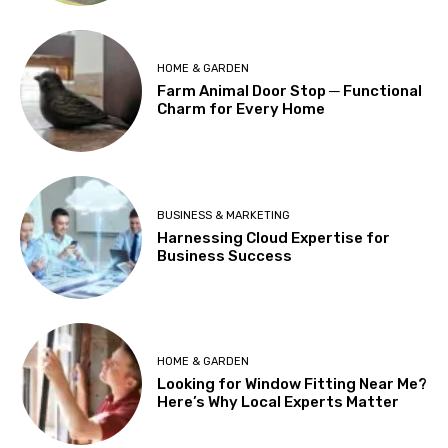
HOME & GARDEN
Farm Animal Door Stop ─ Functional
Charm for Every Home
BUSINESS & MARKETING
Harnessing Cloud Expertise for
Business Success
HOME & GARDEN
Looking for Window Fitting Near Me?
Here’s Why Local Experts Matter