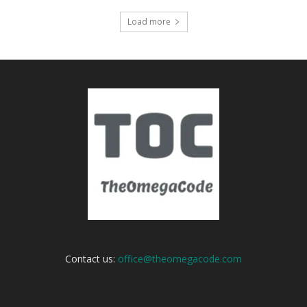
Load more
Contact us:
office@theomegacode.com