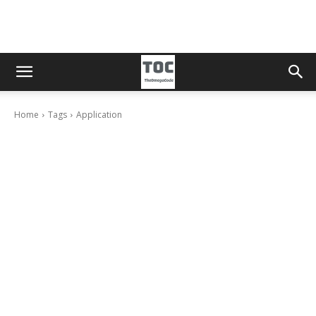
Home
Tags
Application