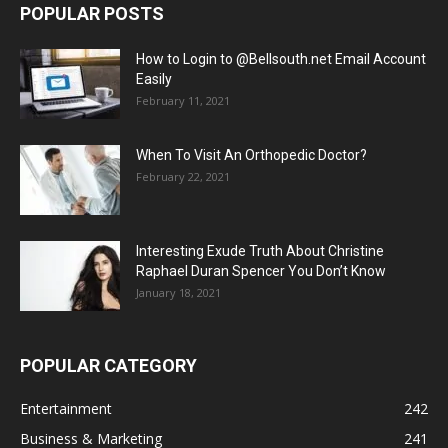
POPULAR POSTS
How to Login to @Bellsouth.net Email Account
Easily
February 11, 2021
When To Visit An Orthopedic Doctor?
February 22, 2021
Interesting Exude Truth About Christine
Raphael Duran Spencer You Don’t Know
January 18, 2021
POPULAR CATEGORY
Entertainment
242
Business & Marketing
241