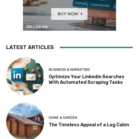
LATEST ARTICLES
BUSINESS & MARKETING
Optimize Your Linkedin Searches
With Automated Scraping Tasks
HOME & GARDEN
The Timeless Appeal of a Log Cabin