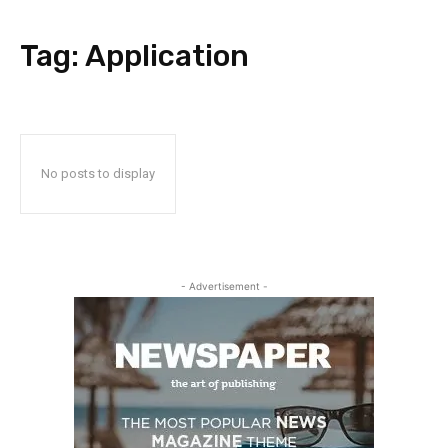
Tag:
Application
No posts to display
- Advertisement -