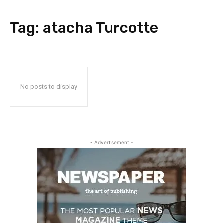
Tag:
atacha Turcotte
No posts to display
- Advertisement -