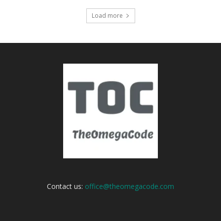
Load more
Contact us:
office@theomegacode.com