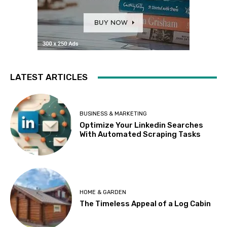
LATEST ARTICLES
BUSINESS & MARKETING
Optimize Your Linkedin Searches
With Automated Scraping Tasks
HOME & GARDEN
The Timeless Appeal of a Log Cabin