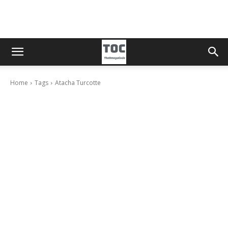
Home
Tags
Atacha Turcotte