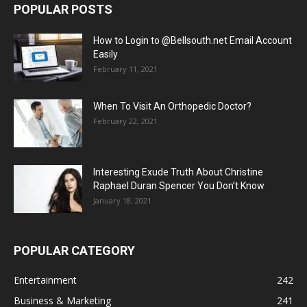
POPULAR POSTS
How to Login to @Bellsouth.net Email Account
Easily
February 11, 2021
When To Visit An Orthopedic Doctor?
February 22, 2021
Interesting Exude Truth About Christine
Raphael Duran Spencer You Don’t Know
January 18, 2021
POPULAR CATEGORY
Entertainment
242
Business & Marketing
241