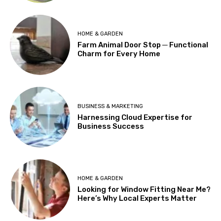
HOME & GARDEN
Farm Animal Door Stop ─ Functional
Charm for Every Home
BUSINESS & MARKETING
Harnessing Cloud Expertise for
Business Success
HOME & GARDEN
Looking for Window Fitting Near Me?
Here’s Why Local Experts Matter