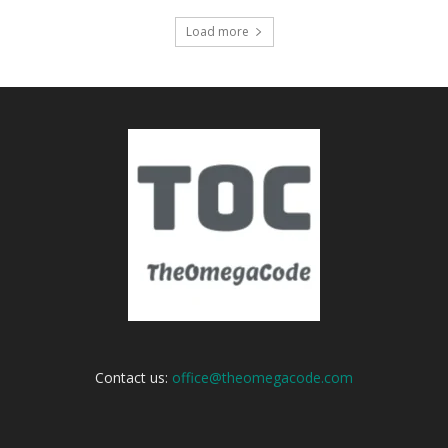
Load more
Contact us:
office@theomegacode.com