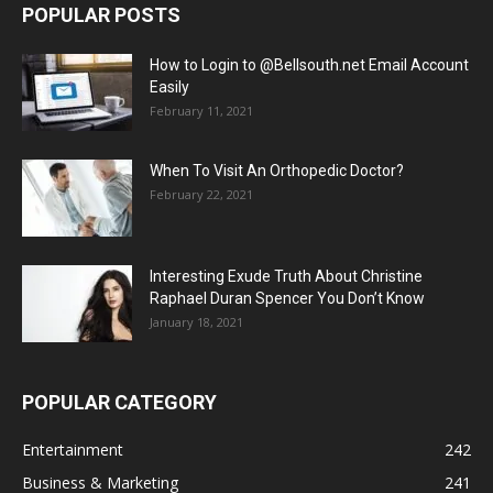
POPULAR POSTS
How to Login to @Bellsouth.net Email Account
Easily
February 11, 2021
When To Visit An Orthopedic Doctor?
February 22, 2021
Interesting Exude Truth About Christine
Raphael Duran Spencer You Don’t Know
January 18, 2021
POPULAR CATEGORY
Entertainment
242
Business & Marketing
241