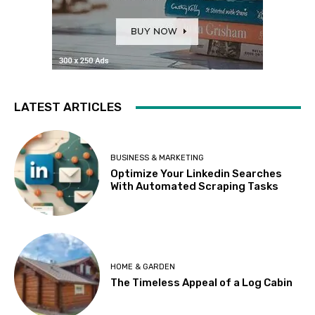
LATEST ARTICLES
BUSINESS & MARKETING
Optimize Your Linkedin Searches
With Automated Scraping Tasks
HOME & GARDEN
The Timeless Appeal of a Log Cabin