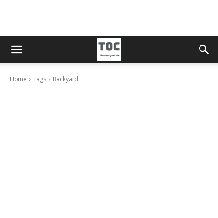
Home
Tags
Backyard