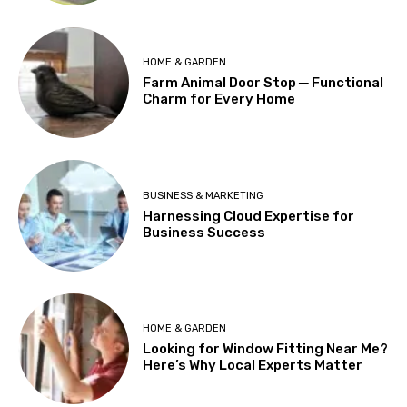
HOME & GARDEN
Farm Animal Door Stop ─ Functional
Charm for Every Home
BUSINESS & MARKETING
Harnessing Cloud Expertise for
Business Success
HOME & GARDEN
Looking for Window Fitting Near Me?
Here’s Why Local Experts Matter