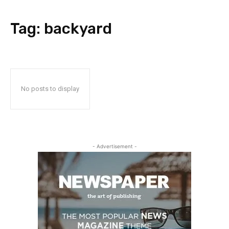
Tag:
backyard
No posts to display
- Advertisement -