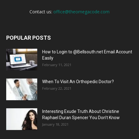
Contact us:
office@theomegacode.com
POPULAR POSTS
How to Login to @Bellsouth.net Email Account
Easily
February 11, 2021
When To Visit An Orthopedic Doctor?
February 22, 2021
Interesting Exude Truth About Christine
Raphael Duran Spencer You Don’t Know
January 18, 2021