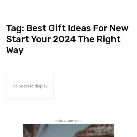
Tag:
Best Gift Ideas For New
Start Your 2024 The Right
Way
No posts to display
- Advertisement -