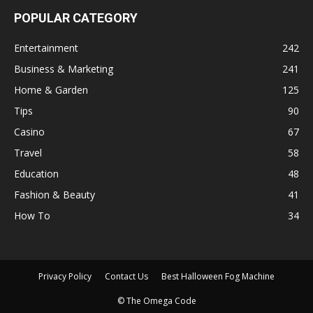
POPULAR CATEGORY
Entertainment
242
Business & Marketing
241
Home & Garden
125
Tips
90
Casino
67
Travel
58
Education
48
Fashion & Beauty
41
How To
34
Privacy Policy
Contact Us
Best Halloween Fog Machine
© The Omega Code