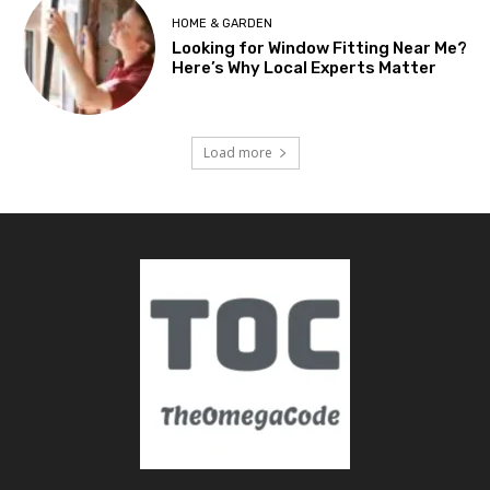
HOME & GARDEN
Looking for Window Fitting Near Me?
Here’s Why Local Experts Matter
Load more