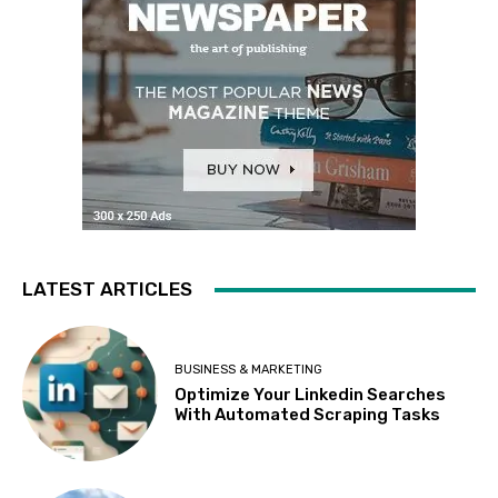
LATEST ARTICLES
BUSINESS & MARKETING
Optimize Your Linkedin Searches
With Automated Scraping Tasks