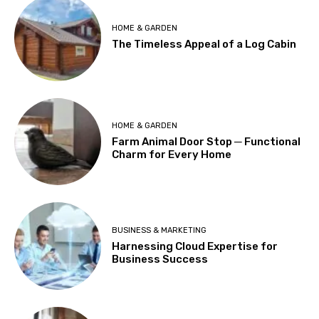
HOME & GARDEN
The Timeless Appeal of a Log Cabin
HOME & GARDEN
Farm Animal Door Stop ─ Functional
Charm for Every Home
BUSINESS & MARKETING
Harnessing Cloud Expertise for
Business Success