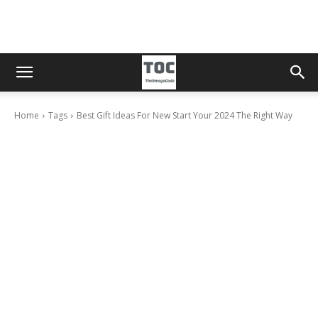
Home
Tags
Best Gift Ideas For New Start Your 2024 The Right Way