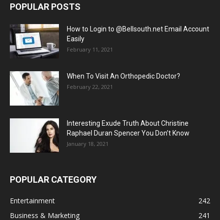
POPULAR POSTS
How to Login to @Bellsouth.net Email Account
Easily
February 11, 2021
When To Visit An Orthopedic Doctor?
February 22, 2021
Interesting Exude Truth About Christine
Raphael Duran Spencer You Don’t Know
January 18, 2021
POPULAR CATEGORY
Entertainment
242
Business & Marketing
241