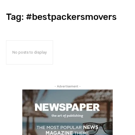
Tag:
#bestpackersmovers
No posts to display
- Advertisement -