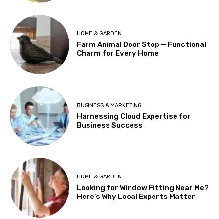
HOME & GARDEN
Farm Animal Door Stop ─ Functional
Charm for Every Home
BUSINESS & MARKETING
Harnessing Cloud Expertise for
Business Success
HOME & GARDEN
Looking for Window Fitting Near Me?
Here’s Why Local Experts Matter