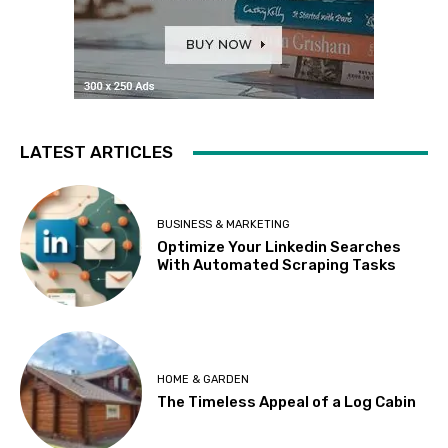
LATEST ARTICLES
BUSINESS & MARKETING
Optimize Your Linkedin Searches
With Automated Scraping Tasks
HOME & GARDEN
The Timeless Appeal of a Log Cabin