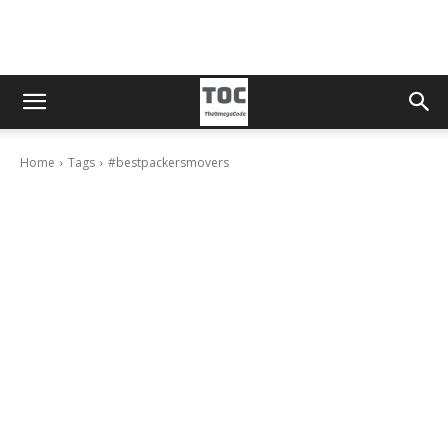
Home
Tags
#bestpackersmovers