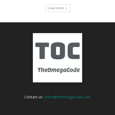
Load more
Contact us:
office@theomegacode.com