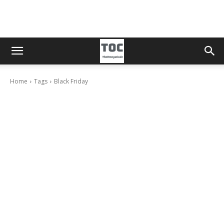
Home
Tags
Black Friday