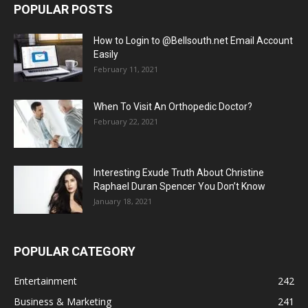
POPULAR POSTS
How to Login to @Bellsouth.net Email Account
Easily
February 11, 2021
When To Visit An Orthopedic Doctor?
February 22, 2021
Interesting Exude Truth About Christine
Raphael Duran Spencer You Don’t Know
January 18, 2021
POPULAR CATEGORY
Entertainment
242
Business & Marketing
241