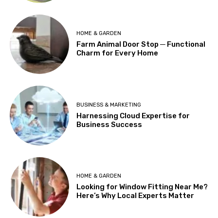
HOME & GARDEN
Farm Animal Door Stop ─ Functional
Charm for Every Home
BUSINESS & MARKETING
Harnessing Cloud Expertise for
Business Success
HOME & GARDEN
Looking for Window Fitting Near Me?
Here’s Why Local Experts Matter