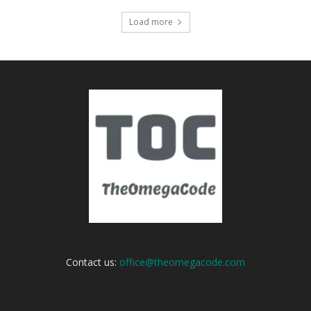
Load more
Contact us:
office@theomegacode.com