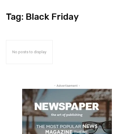
Tag:
Black Friday
No posts to display
- Advertisement -