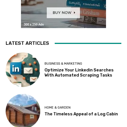
LATEST ARTICLES
BUSINESS & MARKETING
Optimize Your Linkedin Searches
With Automated Scraping Tasks
HOME & GARDEN
The Timeless Appeal of a Log Cabin