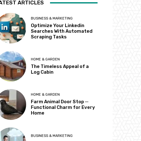
ATEST ARTICLES
BUSINESS & MARKETING
Optimize Your Linkedin
Searches With Automated
Scraping Tasks
HOME & GARDEN
The Timeless Appeal of a
Log Cabin
HOME & GARDEN
Farm Animal Door Stop ─
Functional Charm for Every
Home
BUSINESS & MARKETING