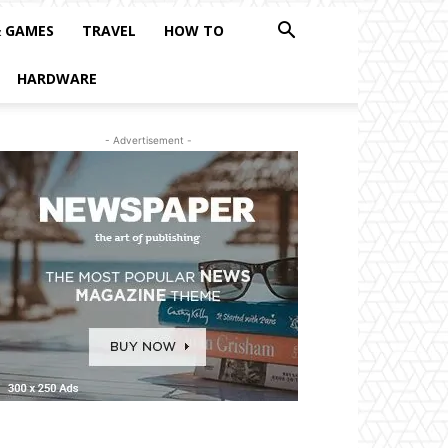
& GAMES
TRAVEL
HOW TO
HARDWARE
- Advertisement -