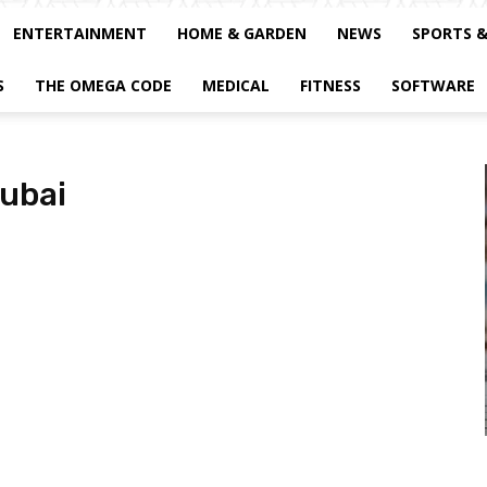
ENTERTAINMENT
HOME & GARDEN
NEWS
SPORTS 
S
THE OMEGA CODE
MEDICAL
FITNESS
SOFTWARE
dubai