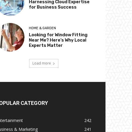
Harnessing Cloud Expertise
for Business Success
HOME & GARDEN
Looking for Window Fitting
Near Me? Here’s Why Local
Experts Matter
Load more
OPULAR CATEGORY
ntertainment
242
usiness & Marketing
241