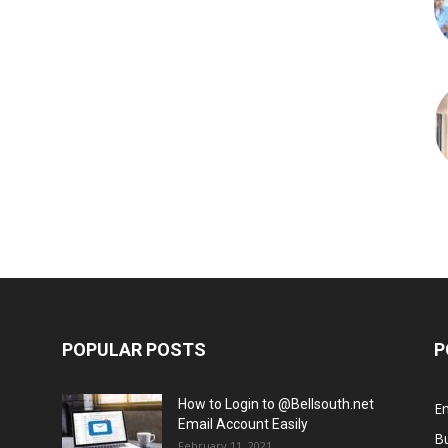
POPULAR POSTS
P
How to Login to @Bellsouth.net
E
Email Account Easily
B
February 11, 2021