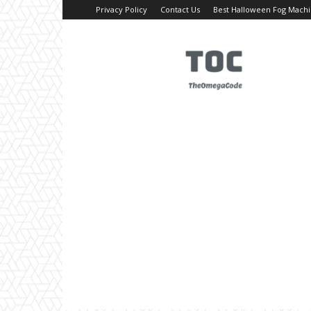
Privacy Policy
Contact Us
Best Halloween Fog Mach
TheOmegaCode