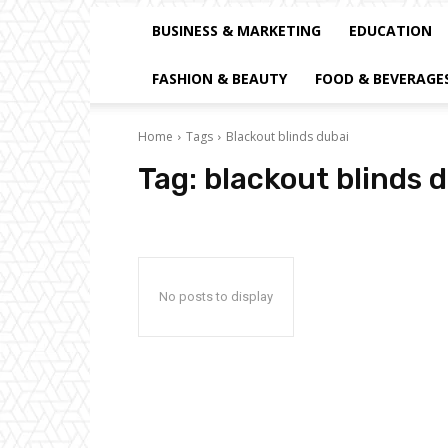
BUSINESS & MARKETING
EDUCATION
FASHION & BEAUTY
FOOD & BEVERAGE
Home
Tags
Blackout blinds dubai
Tag:
blackout blinds 
No posts to display