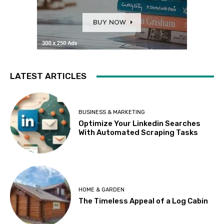
LATEST ARTICLES
BUSINESS & MARKETING
Optimize Your Linkedin Searches
With Automated Scraping Tasks
HOME & GARDEN
The Timeless Appeal of a Log Cabin