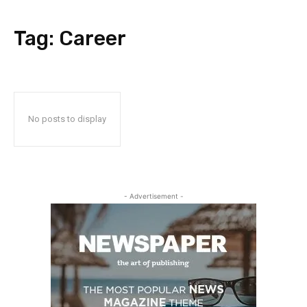
Tag:
Career
No posts to display
- Advertisement -