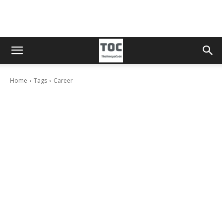
Home
Tags
Career