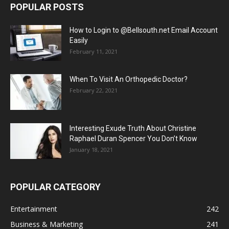
POPULAR POSTS
How to Login to @Bellsouth.net Email Account
Easily
February 11, 2021
When To Visit An Orthopedic Doctor?
February 22, 2021
Interesting Exude Truth About Christine
Raphael Duran Spencer You Don’t Know
January 18, 2021
POPULAR CATEGORY
Entertainment
242
Business & Marketing
241