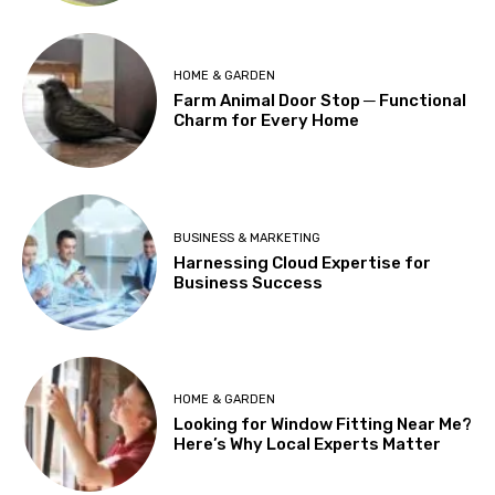
HOME & GARDEN
Farm Animal Door Stop ─ Functional
Charm for Every Home
BUSINESS & MARKETING
Harnessing Cloud Expertise for
Business Success
HOME & GARDEN
Looking for Window Fitting Near Me?
Here’s Why Local Experts Matter