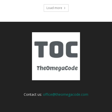
Load more
Contact us:
office@theomegacode.com