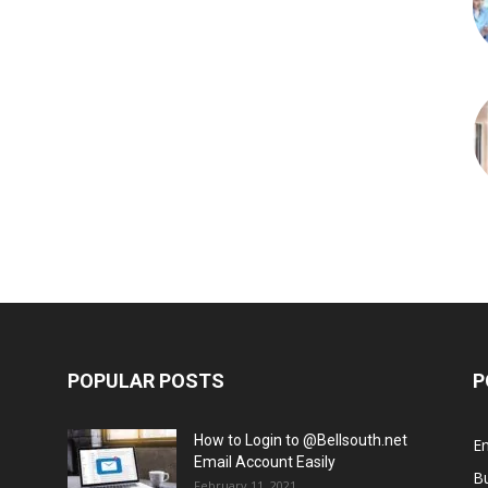
POPULAR POSTS
P
How to Login to @Bellsouth.net
E
Email Account Easily
B
February 11, 2021