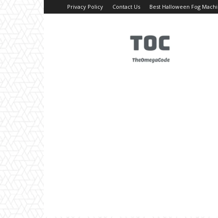
Privacy Policy
Contact Us
Best Halloween Fog Mach
TheOmegaCode