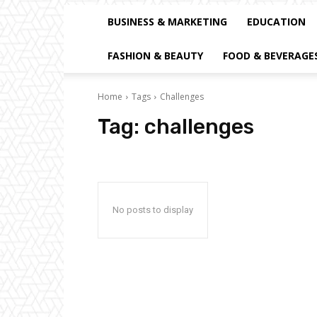
BUSINESS & MARKETING
EDUCATION
FASHION & BEAUTY
FOOD & BEVERAGE
Home
Tags
Challenges
Tag:
challenges
No posts to display