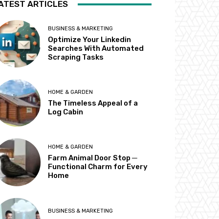
ATEST ARTICLES
BUSINESS & MARKETING
Optimize Your Linkedin
Searches With Automated
Scraping Tasks
HOME & GARDEN
The Timeless Appeal of a
Log Cabin
HOME & GARDEN
Farm Animal Door Stop ─
Functional Charm for Every
Home
BUSINESS & MARKETING