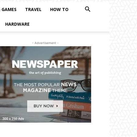
& GAMES
TRAVEL
HOW TO
HARDWARE
- Advertisement -