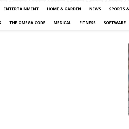
ENTERTAINMENT
HOME & GARDEN
NEWS
SPORTS 
S
THE OMEGA CODE
MEDICAL
FITNESS
SOFTWARE