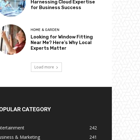
Harnessing Cloud Expertise
for Business Success
HOME & GARDEN
Looking for Window Fitting
Near Me? Here’s Why Local
Experts Matter
Load more
OPULAR CATEGORY
ntertainment
242
usiness & Marketing
241