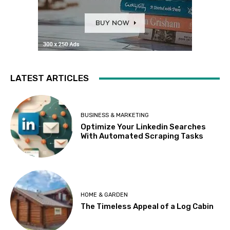
LATEST ARTICLES
BUSINESS & MARKETING
Optimize Your Linkedin Searches
With Automated Scraping Tasks
HOME & GARDEN
The Timeless Appeal of a Log Cabin