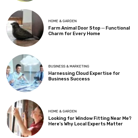
HOME & GARDEN
Farm Animal Door Stop ─ Functional
Charm for Every Home
BUSINESS & MARKETING
Harnessing Cloud Expertise for
Business Success
HOME & GARDEN
Looking for Window Fitting Near Me?
Here’s Why Local Experts Matter