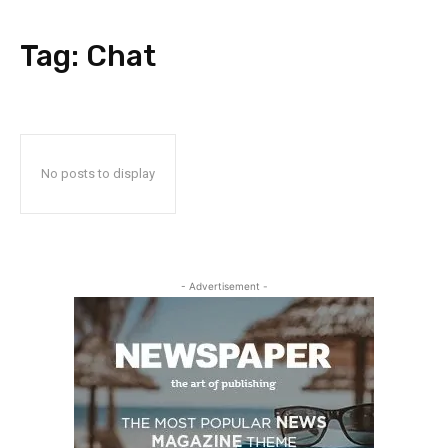
Tag:
Chat
No posts to display
- Advertisement -