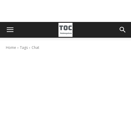
Home
Tags
Chat