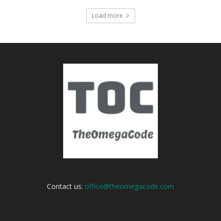
Load more
Contact us:
office@theomegacode.com