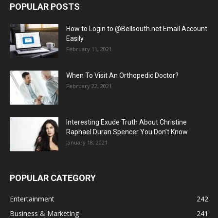
POPULAR POSTS
How to Login to @Bellsouth.net Email Account
Easily
February 11, 2021
When To Visit An Orthopedic Doctor?
February 22, 2021
Interesting Exude Truth About Christine
Raphael Duran Spencer You Don’t Know
January 18, 2021
POPULAR CATEGORY
Entertainment
242
Business & Marketing
241