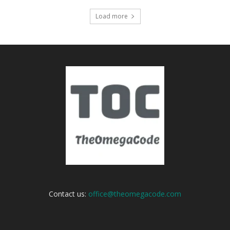
Load more
Contact us:
office@theomegacode.com