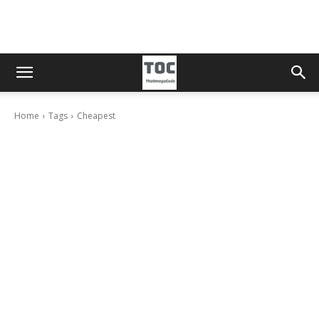
Home
Tags
Cheapest