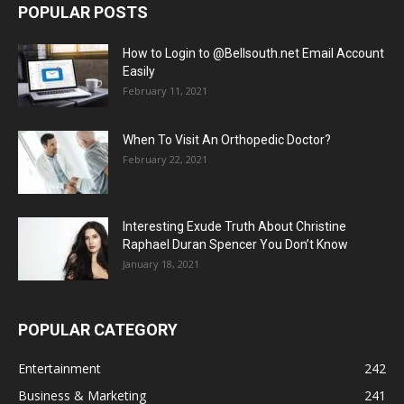
POPULAR POSTS
How to Login to @Bellsouth.net Email Account
Easily
February 11, 2021
When To Visit An Orthopedic Doctor?
February 22, 2021
Interesting Exude Truth About Christine
Raphael Duran Spencer You Don’t Know
January 18, 2021
POPULAR CATEGORY
Entertainment
242
Business & Marketing
241