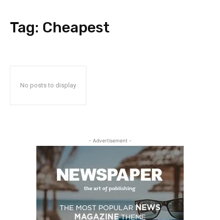
Tag:
Cheapest
No posts to display
- Advertisement -