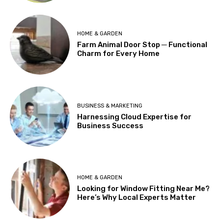
HOME & GARDEN
Farm Animal Door Stop ─ Functional
Charm for Every Home
BUSINESS & MARKETING
Harnessing Cloud Expertise for
Business Success
HOME & GARDEN
Looking for Window Fitting Near Me?
Here’s Why Local Experts Matter