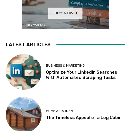
LATEST ARTICLES
BUSINESS & MARKETING
Optimize Your Linkedin Searches
With Automated Scraping Tasks
HOME & GARDEN
The Timeless Appeal of a Log Cabin