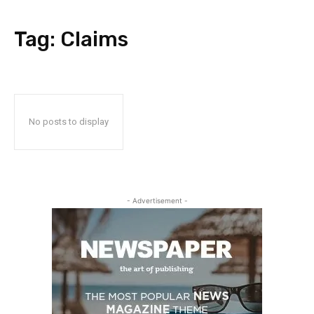
Tag:
Claims
No posts to display
- Advertisement -