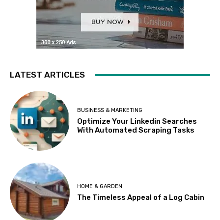
LATEST ARTICLES
BUSINESS & MARKETING
Optimize Your Linkedin Searches
With Automated Scraping Tasks
HOME & GARDEN
The Timeless Appeal of a Log Cabin