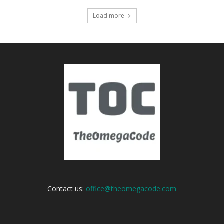
Load more
Contact us:
office@theomegacode.com