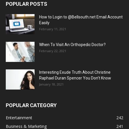
POPULAR POSTS
How to Login to @Bellsouth.net Email Account
Easily
February 11, 2021
When To Visit An Orthopedic Doctor?
February 22, 2021
Interesting Exude Truth About Christine
Raphael Duran Spencer You Don’t Know
January 18, 2021
POPULAR CATEGORY
Entertainment
242
Business & Marketing
241