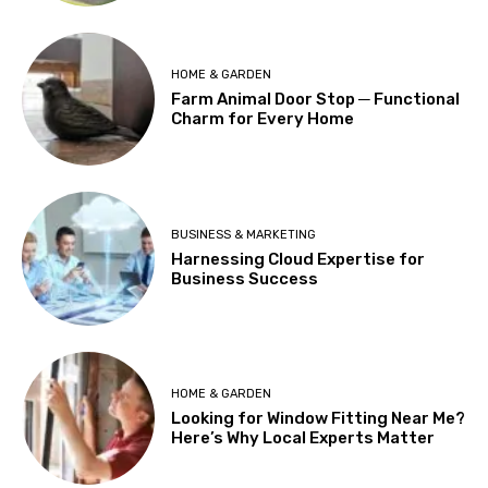
HOME & GARDEN
Farm Animal Door Stop ─ Functional
Charm for Every Home
BUSINESS & MARKETING
Harnessing Cloud Expertise for
Business Success
HOME & GARDEN
Looking for Window Fitting Near Me?
Here’s Why Local Experts Matter