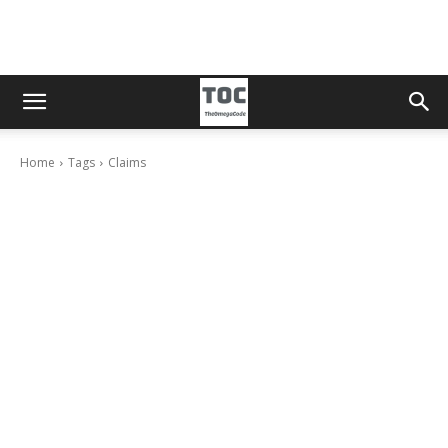
Home
Tags
Claims