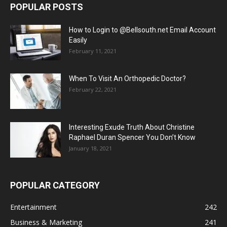
POPULAR POSTS
How to Login to @Bellsouth.net Email Account
Easily
February 11, 2021
When To Visit An Orthopedic Doctor?
February 22, 2021
Interesting Exude Truth About Christine
Raphael Duran Spencer You Don’t Know
January 18, 2021
POPULAR CATEGORY
Entertainment
242
Business & Marketing
241