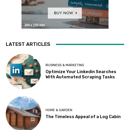
LATEST ARTICLES
BUSINESS & MARKETING
Optimize Your Linkedin Searches
With Automated Scraping Tasks
HOME & GARDEN
The Timeless Appeal of a Log Cabin