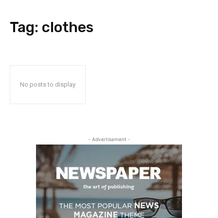
Tag:
clothes
No posts to display
- Advertisement -