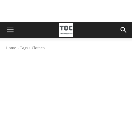
Home
Tags
Clothes