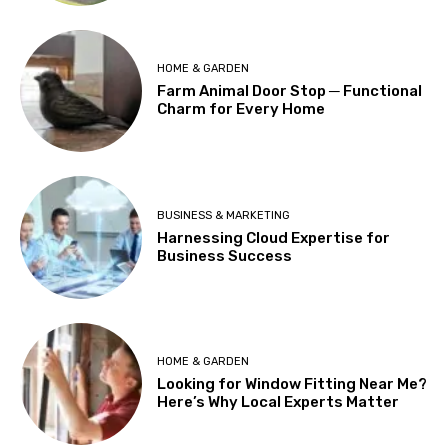
HOME & GARDEN
Farm Animal Door Stop ─ Functional
Charm for Every Home
BUSINESS & MARKETING
Harnessing Cloud Expertise for
Business Success
HOME & GARDEN
Looking for Window Fitting Near Me?
Here’s Why Local Experts Matter