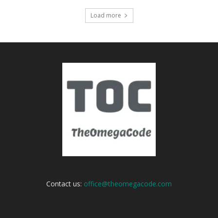
Load more
Contact us:
office@theomegacode.com