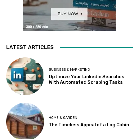
LATEST ARTICLES
BUSINESS & MARKETING
Optimize Your Linkedin Searches
With Automated Scraping Tasks
HOME & GARDEN
The Timeless Appeal of a Log Cabin