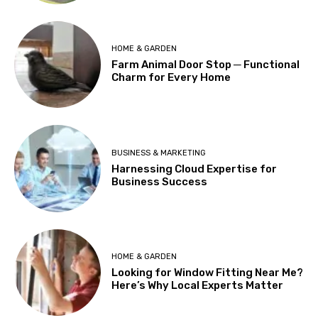
HOME & GARDEN
Farm Animal Door Stop ─ Functional
Charm for Every Home
BUSINESS & MARKETING
Harnessing Cloud Expertise for
Business Success
HOME & GARDEN
Looking for Window Fitting Near Me?
Here’s Why Local Experts Matter