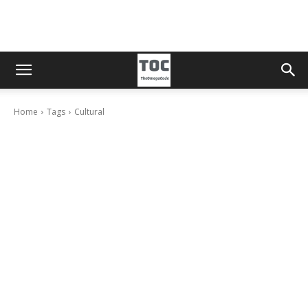
Home
Tags
Cultural