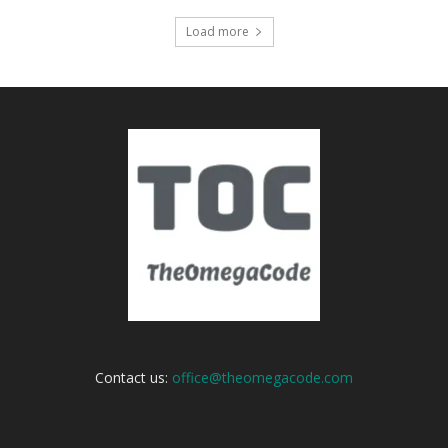
Load more
Contact us:
office@theomegacode.com