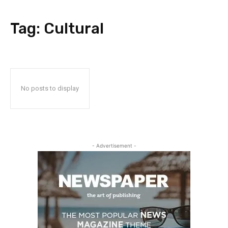
Tag:
Cultural
No posts to display
- Advertisement -