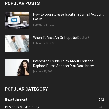
POPULAR POSTS
How to Login to @Bellsouth.net Email Account
Easily
February 11, 2021
When To Visit An Orthopedic Doctor?
February 22, 2021
Interesting Exude Truth About Christine
Raphael Duran Spencer You Don’t Know
January 18, 2021
POPULAR CATEGORY
Entertainment
242
Business & Marketing
241