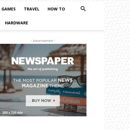
& GAMES
TRAVEL
HOW TO
HARDWARE
- Advertisement -