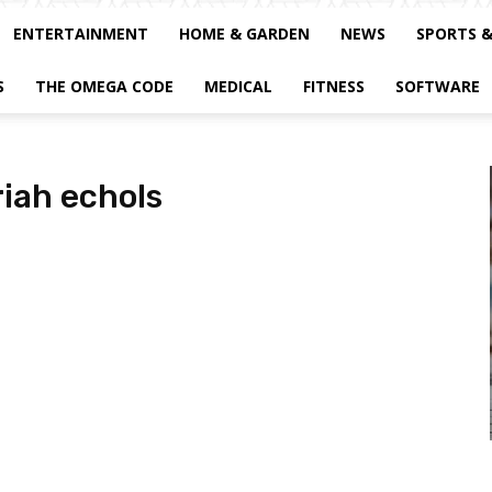
ENTERTAINMENT
HOME & GARDEN
NEWS
SPORTS 
S
THE OMEGA CODE
MEDICAL
FITNESS
SOFTWARE
iah echols