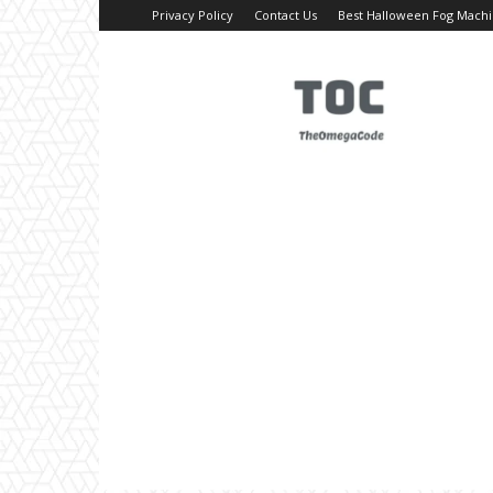
Privacy Policy
Contact Us
Best Halloween Fog Mach
TheOmegaCode