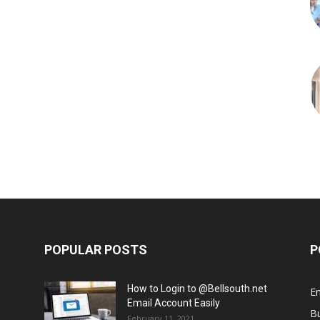
POPULAR POSTS
P
How to Login to @Bellsouth.net
E
Email Account Easily
B
February 11, 2021