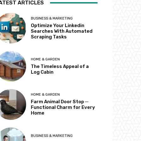
ATEST ARTICLES
BUSINESS & MARKETING
Optimize Your Linkedin
Searches With Automated
Scraping Tasks
HOME & GARDEN
The Timeless Appeal of a
Log Cabin
HOME & GARDEN
Farm Animal Door Stop ─
Functional Charm for Every
Home
BUSINESS & MARKETING