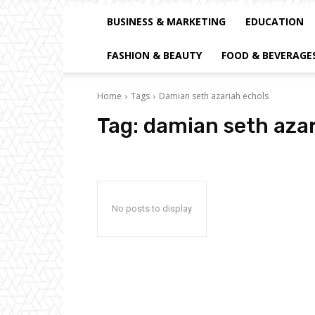
BUSINESS & MARKETING
EDUCATION
FASHION & BEAUTY
FOOD & BEVERAGE
Home
Tags
Damian seth azariah echols
Tag:
damian seth azar
No posts to display