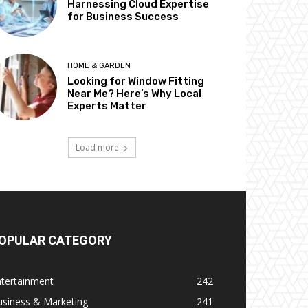
Harnessing Cloud Expertise
for Business Success
HOME & GARDEN
Looking for Window Fitting
Near Me? Here’s Why Local
Experts Matter
Load more
OPULAR CATEGORY
ntertainment
242
usiness & Marketing
241