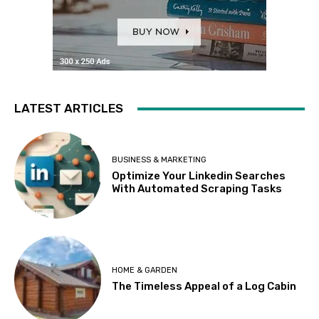
LATEST ARTICLES
BUSINESS & MARKETING
Optimize Your Linkedin Searches
With Automated Scraping Tasks
HOME & GARDEN
The Timeless Appeal of a Log Cabin