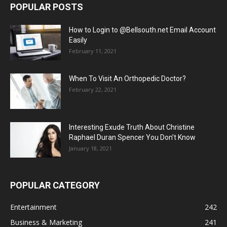
POPULAR POSTS
How to Login to @Bellsouth.net Email Account
Easily
February 11, 2021
When To Visit An Orthopedic Doctor?
February 22, 2021
Interesting Exude Truth About Christine
Raphael Duran Spencer You Don’t Know
January 18, 2021
POPULAR CATEGORY
Entertainment
242
Business & Marketing
241