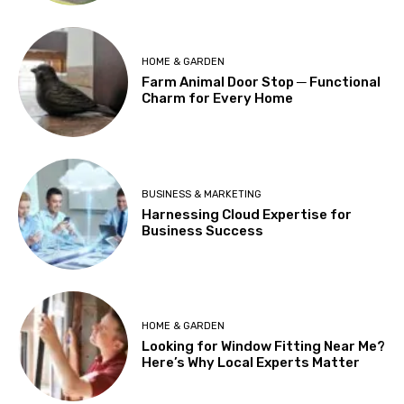
HOME & GARDEN
Farm Animal Door Stop ─ Functional
Charm for Every Home
BUSINESS & MARKETING
Harnessing Cloud Expertise for
Business Success
HOME & GARDEN
Looking for Window Fitting Near Me?
Here’s Why Local Experts Matter