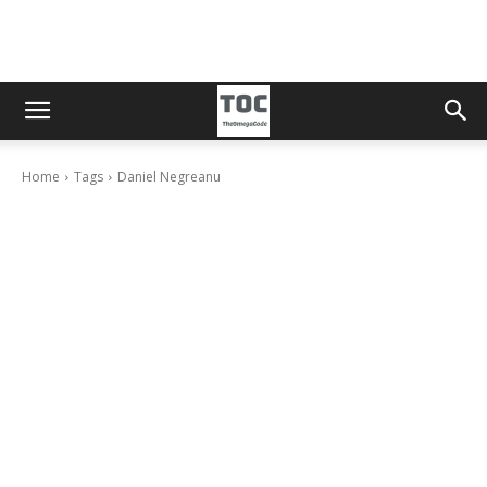
Home
Tags
Daniel Negreanu