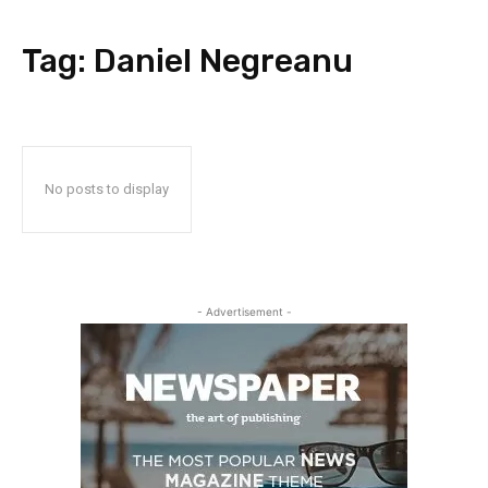
Tag:
Daniel Negreanu
No posts to display
- Advertisement -