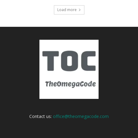
Load more
Contact us:
office@theomegacode.com