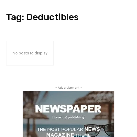
Tag:
Deductibles
No posts to display
- Advertisement -