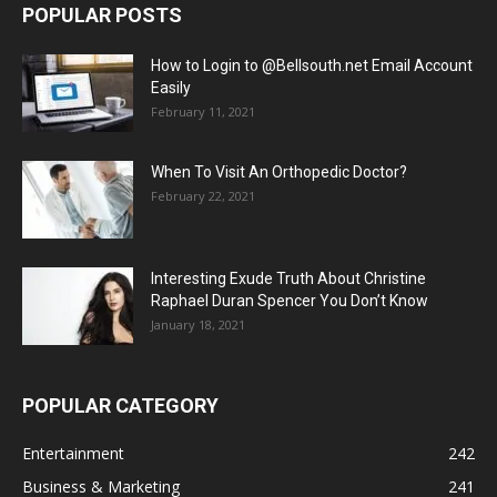
POPULAR POSTS
How to Login to @Bellsouth.net Email Account
Easily
February 11, 2021
When To Visit An Orthopedic Doctor?
February 22, 2021
Interesting Exude Truth About Christine
Raphael Duran Spencer You Don’t Know
January 18, 2021
POPULAR CATEGORY
Entertainment
242
Business & Marketing
241