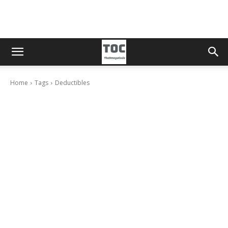
Home
Tags
Deductibles