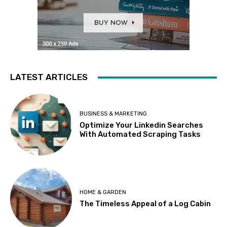
LATEST ARTICLES
BUSINESS & MARKETING
Optimize Your Linkedin Searches
With Automated Scraping Tasks
HOME & GARDEN
The Timeless Appeal of a Log Cabin