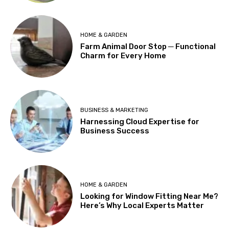
HOME & GARDEN
Farm Animal Door Stop ─ Functional
Charm for Every Home
BUSINESS & MARKETING
Harnessing Cloud Expertise for
Business Success
HOME & GARDEN
Looking for Window Fitting Near Me?
Here’s Why Local Experts Matter