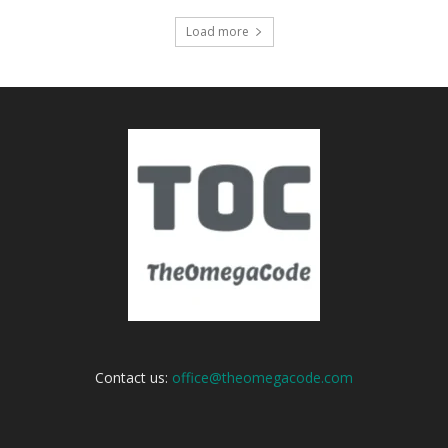
Load more
Contact us:
office@theomegacode.com