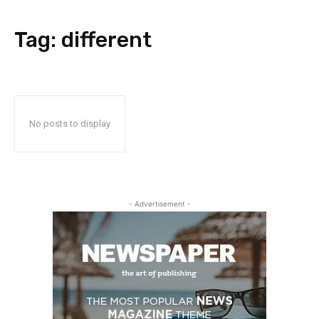
Tag:
different
No posts to display
- Advertisement -