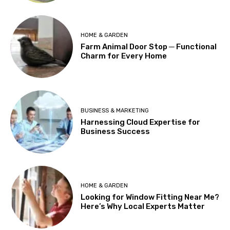
HOME & GARDEN
Farm Animal Door Stop ─ Functional
Charm for Every Home
BUSINESS & MARKETING
Harnessing Cloud Expertise for
Business Success
HOME & GARDEN
Looking for Window Fitting Near Me?
Here’s Why Local Experts Matter