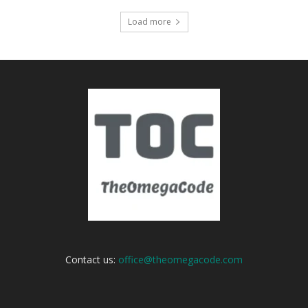
Load more
Contact us:
office@theomegacode.com