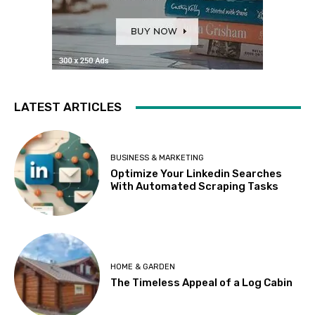
LATEST ARTICLES
BUSINESS & MARKETING
Optimize Your Linkedin Searches
With Automated Scraping Tasks
HOME & GARDEN
The Timeless Appeal of a Log Cabin