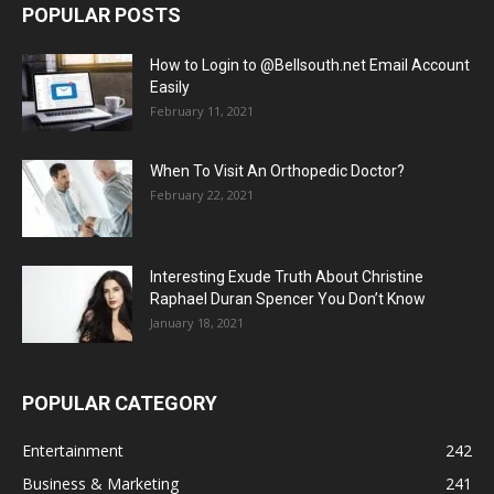
POPULAR POSTS
How to Login to @Bellsouth.net Email Account
Easily
February 11, 2021
When To Visit An Orthopedic Doctor?
February 22, 2021
Interesting Exude Truth About Christine
Raphael Duran Spencer You Don’t Know
January 18, 2021
POPULAR CATEGORY
Entertainment
242
Business & Marketing
241