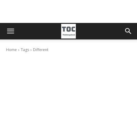
Home
Tags
Different