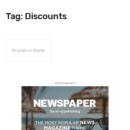
Tag:
Discounts
No posts to display
- Advertisement -