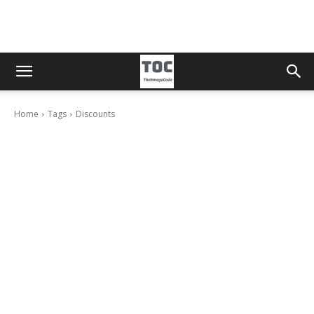
Home
Tags
Discounts