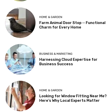
HOME & GARDEN
Farm Animal Door Stop ─ Functional
Charm for Every Home
BUSINESS & MARKETING
Harnessing Cloud Expertise for
Business Success
HOME & GARDEN
Looking for Window Fitting Near Me?
Here’s Why Local Experts Matter