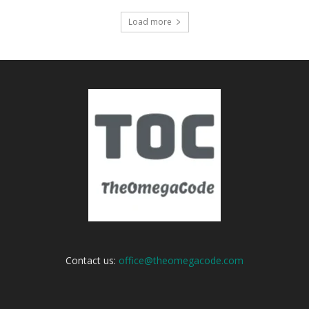
Load more
Contact us:
office@theomegacode.com