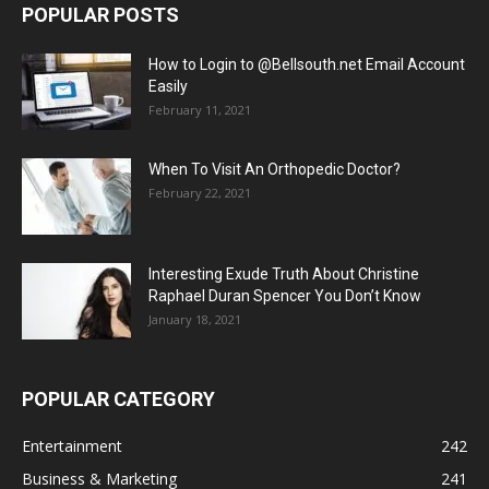
POPULAR POSTS
How to Login to @Bellsouth.net Email Account
Easily
February 11, 2021
When To Visit An Orthopedic Doctor?
February 22, 2021
Interesting Exude Truth About Christine
Raphael Duran Spencer You Don’t Know
January 18, 2021
POPULAR CATEGORY
Entertainment
242
Business & Marketing
241