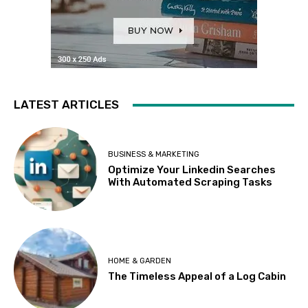
LATEST ARTICLES
BUSINESS & MARKETING
Optimize Your Linkedin Searches
With Automated Scraping Tasks
HOME & GARDEN
The Timeless Appeal of a Log Cabin