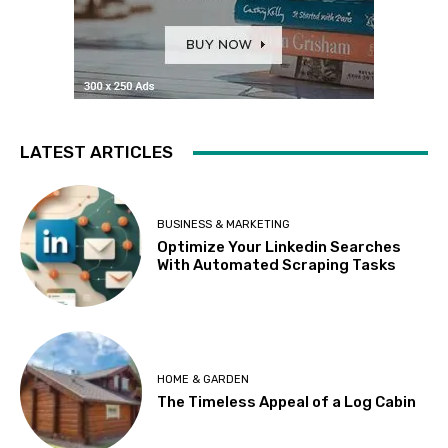
LATEST ARTICLES
BUSINESS & MARKETING
Optimize Your Linkedin Searches
With Automated Scraping Tasks
HOME & GARDEN
The Timeless Appeal of a Log Cabin