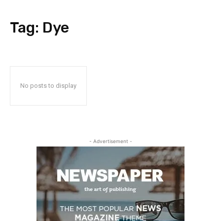
Tag:
Dye
No posts to display
- Advertisement -