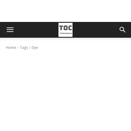
Home
Tags
Dye