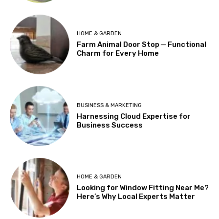
HOME & GARDEN
Farm Animal Door Stop ─ Functional
Charm for Every Home
BUSINESS & MARKETING
Harnessing Cloud Expertise for
Business Success
HOME & GARDEN
Looking for Window Fitting Near Me?
Here’s Why Local Experts Matter