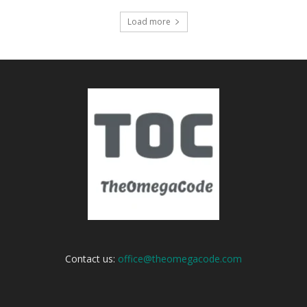
Load more
Contact us:
office@theomegacode.com