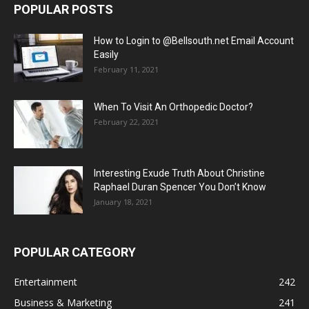
POPULAR POSTS
How to Login to @Bellsouth.net Email Account
Easily
February 11, 2021
When To Visit An Orthopedic Doctor?
February 22, 2021
Interesting Exude Truth About Christine
Raphael Duran Spencer You Don’t Know
January 18, 2021
POPULAR CATEGORY
Entertainment
242
Business & Marketing
241