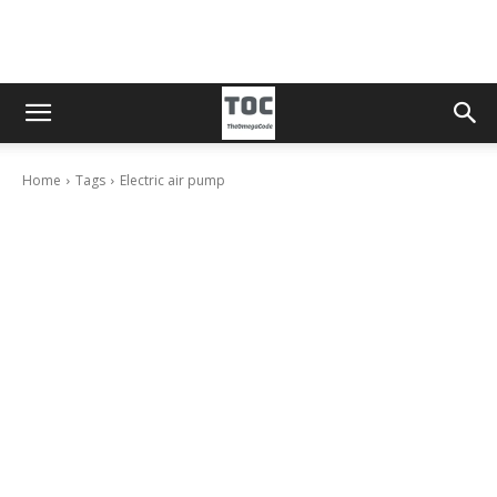
Home
Tags
Electric air pump