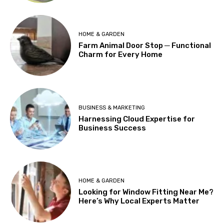
HOME & GARDEN
Farm Animal Door Stop ─ Functional
Charm for Every Home
BUSINESS & MARKETING
Harnessing Cloud Expertise for
Business Success
HOME & GARDEN
Looking for Window Fitting Near Me?
Here’s Why Local Experts Matter