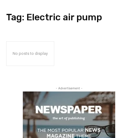
Tag:
Electric air pump
No posts to display
- Advertisement -