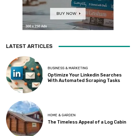
LATEST ARTICLES
BUSINESS & MARKETING
Optimize Your Linkedin Searches
With Automated Scraping Tasks
HOME & GARDEN
The Timeless Appeal of a Log Cabin