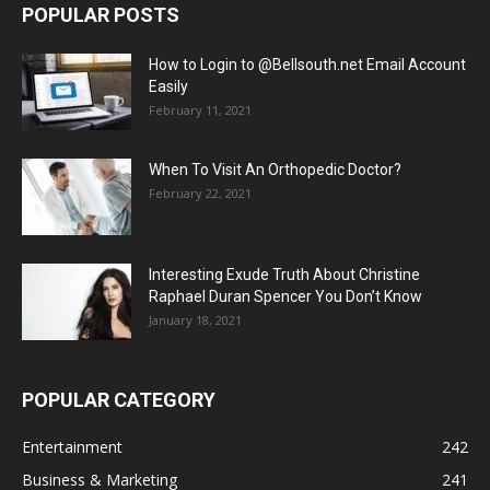
POPULAR POSTS
How to Login to @Bellsouth.net Email Account
Easily
February 11, 2021
When To Visit An Orthopedic Doctor?
February 22, 2021
Interesting Exude Truth About Christine
Raphael Duran Spencer You Don’t Know
January 18, 2021
POPULAR CATEGORY
Entertainment
242
Business & Marketing
241