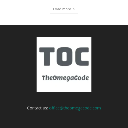
Load more
Contact us:
office@theomegacode.com