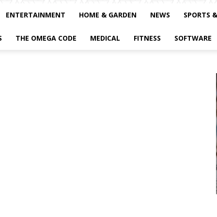
ENTERTAINMENT
HOME & GARDEN
NEWS
SPORTS 
S
THE OMEGA CODE
MEDICAL
FITNESS
SOFTWARE