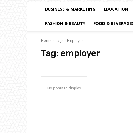
BUSINESS & MARKETING
EDUCATION
FASHION & BEAUTY
FOOD & BEVERAGE
Home
Tags
Employer
Tag:
employer
No posts to display