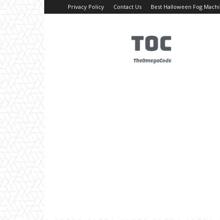
Privacy Policy
Contact Us
Best Halloween Fog Mach
TheOmegaCode