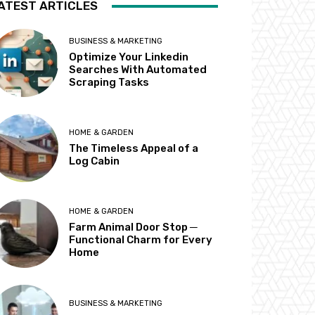
ATEST ARTICLES
BUSINESS & MARKETING
Optimize Your Linkedin
Searches With Automated
Scraping Tasks
HOME & GARDEN
The Timeless Appeal of a
Log Cabin
HOME & GARDEN
Farm Animal Door Stop ─
Functional Charm for Every
Home
BUSINESS & MARKETING