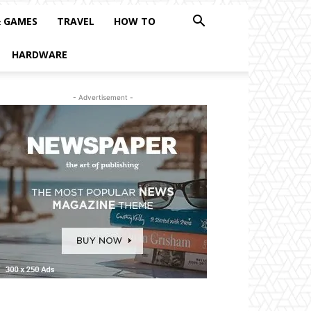
& GAMES
TRAVEL
HOW TO
HARDWARE
- Advertisement -