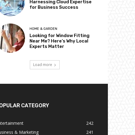
Harnessing Cloud Expertise
for Business Success
HOME & GARDEN
Looking for Window Fitting
Near Me? Here’s Why Local
Experts Matter
Load more
OPULAR CATEGORY
ntertainment
242
usiness & Marketing
241