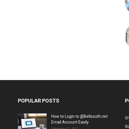
POPULAR POSTS
P
How to Login to @Bellsouth.net
E
Email Account Easily
B
February 11, 2021