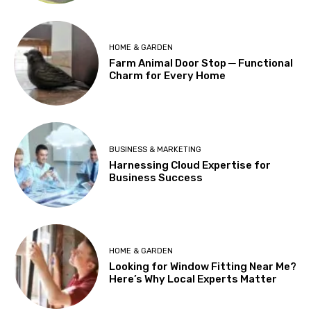
HOME & GARDEN
Farm Animal Door Stop ─ Functional
Charm for Every Home
BUSINESS & MARKETING
Harnessing Cloud Expertise for
Business Success
HOME & GARDEN
Looking for Window Fitting Near Me?
Here’s Why Local Experts Matter