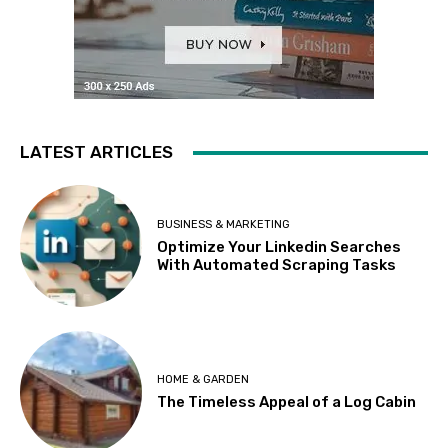
LATEST ARTICLES
BUSINESS & MARKETING
Optimize Your Linkedin Searches
With Automated Scraping Tasks
HOME & GARDEN
The Timeless Appeal of a Log Cabin