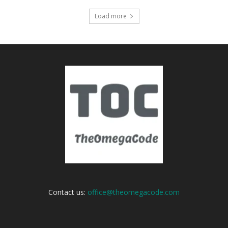
Load more
Contact us:
office@theomegacode.com