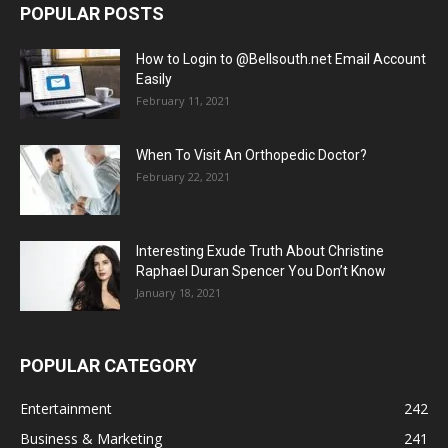
POPULAR POSTS
How to Login to @Bellsouth.net Email Account
Easily
February 11, 2021
When To Visit An Orthopedic Doctor?
February 22, 2021
Interesting Exude Truth About Christine
Raphael Duran Spencer You Don’t Know
January 18, 2021
POPULAR CATEGORY
Entertainment
242
Business & Marketing
241