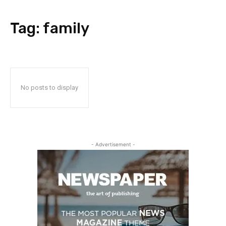
Tag:
family
No posts to display
- Advertisement -