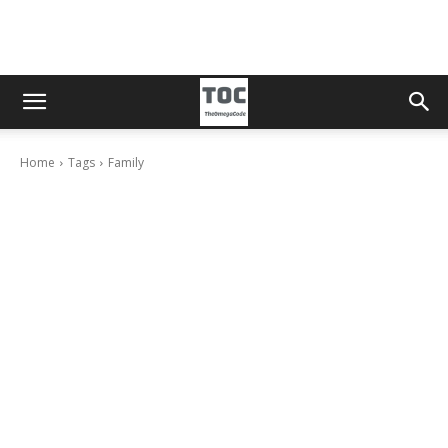
Home
Tags
Family