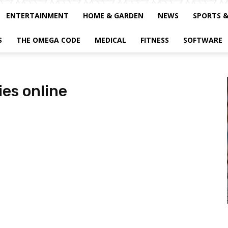
ENTERTAINMENT
HOME & GARDEN
NEWS
SPORTS 
S
THE OMEGA CODE
MEDICAL
FITNESS
SOFTWARE
es online