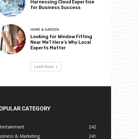
Harnessing Cloud Expertise
for Business Success
HOME & GARDEN
Looking for Window Fitting
Near Me? Here’s Why Local
Experts Matter
Load more
OPULAR CATEGORY
ntertainment
242
usiness & Marketing
241