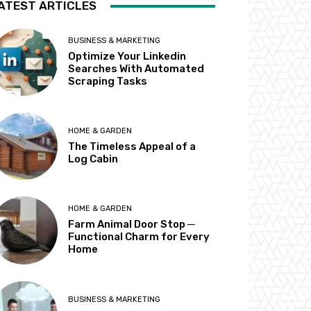
ATEST ARTICLES
BUSINESS & MARKETING
Optimize Your Linkedin
Searches With Automated
Scraping Tasks
HOME & GARDEN
The Timeless Appeal of a
Log Cabin
HOME & GARDEN
Farm Animal Door Stop ─
Functional Charm for Every
Home
BUSINESS & MARKETING