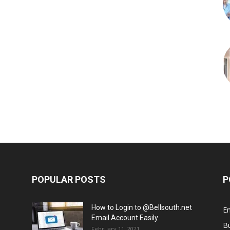
POPULAR POSTS
P
How to Login to @Bellsouth.net
E
Email Account Easily
B
February 11, 2021