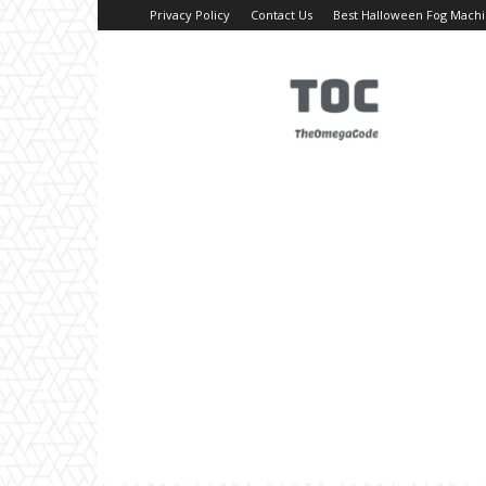
Privacy Policy
Contact Us
Best Halloween Fog Mach
TheOmegaCode