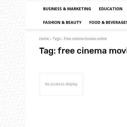
BUSINESS & MARKETING
EDUCATION
FASHION & BEAUTY
FOOD & BEVERAGE
Home
Tags
Free cinema movies online
Tag:
free cinema movi
No posts to display