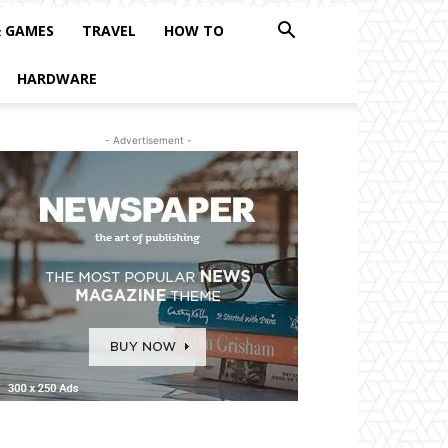
& GAMES
TRAVEL
HOW TO
HARDWARE
- Advertisement -