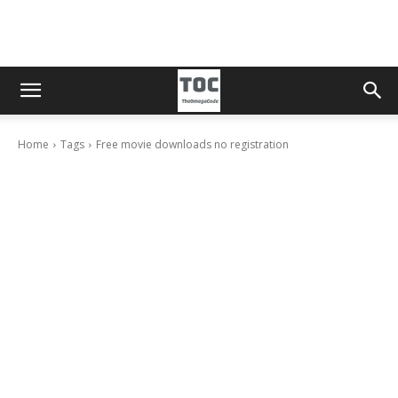
Home
Tags
Free movie downloads no registration