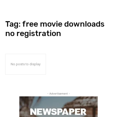
Tag:
free movie downloads
no registration
No posts to display
- Advertisement -