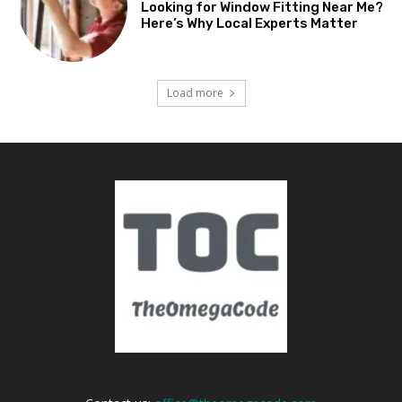
Looking for Window Fitting Near Me?
Here’s Why Local Experts Matter
Load more