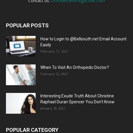
Contact us:
office@theomegacode.com
POPULAR POSTS
How to Login to @Bellsouth.net Email Account
Easily
February 11, 2021
When To Visit An Orthopedic Doctor?
February 22, 2021
Interesting Exude Truth About Christine
Raphael Duran Spencer You Don’t Know
January 18, 2021
POPULAR CATEGORY