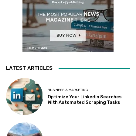
LATEST ARTICLES
BUSINESS & MARKETING
Optimize Your Linkedin Searches
With Automated Scraping Tasks