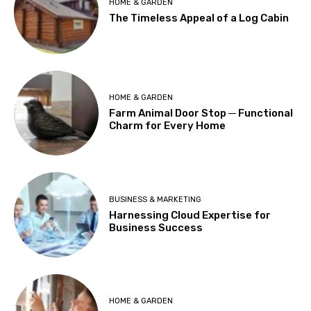
HOME & GARDEN
The Timeless Appeal of a Log Cabin
HOME & GARDEN
Farm Animal Door Stop ─ Functional
Charm for Every Home
BUSINESS & MARKETING
Harnessing Cloud Expertise for
Business Success
HOME & GARDEN