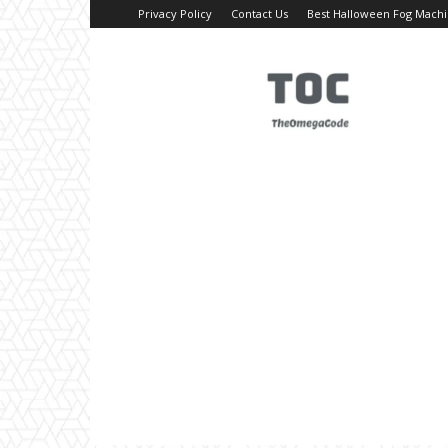
Privacy Policy
Contact Us
Best Halloween Fog Mach
TheOmegaCode