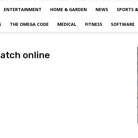
ENTERTAINMENT
HOME & GARDEN
NEWS
SPORTS 
S
THE OMEGA CODE
MEDICAL
FITNESS
SOFTWARE
atch online