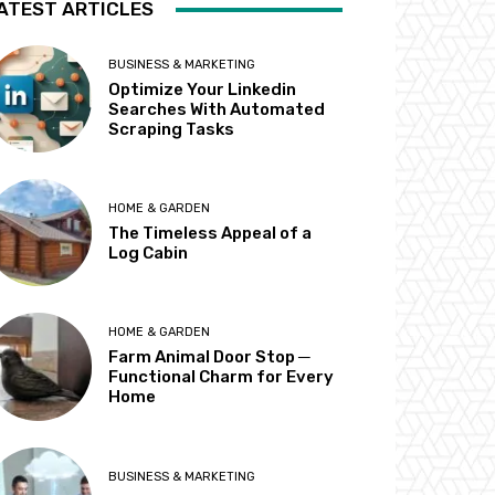
ATEST ARTICLES
BUSINESS & MARKETING
Optimize Your Linkedin
Searches With Automated
Scraping Tasks
HOME & GARDEN
The Timeless Appeal of a
Log Cabin
HOME & GARDEN
Farm Animal Door Stop ─
Functional Charm for Every
Home
BUSINESS & MARKETING