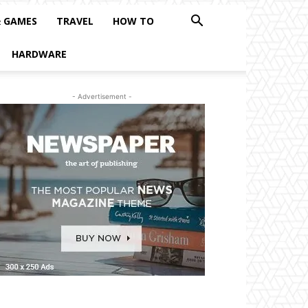
& GAMES
TRAVEL
HOW TO
HARDWARE
- Advertisement -