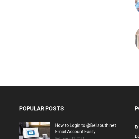
POPULAR POSTS
P
How to Login to @Bellsouth.net
E
Email Account Easily
B
February 11, 2021