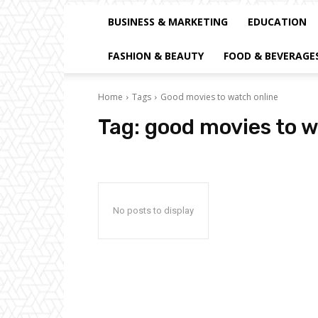
BUSINESS & MARKETING
EDUCATION
FASHION & BEAUTY
FOOD & BEVERAGE
Home
Tags
Good movies to watch online
Tag:
good movies to w
No posts to display