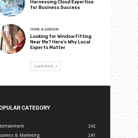
Harnessing Cloud Expertise
for Business Success
HOME & GARDEN
Looking for Window Fitting
Near Me? Here’s Why Local
Experts Matter
Load more
OPULAR CATEGORY
ntertainment
242
usiness & Marketing
241