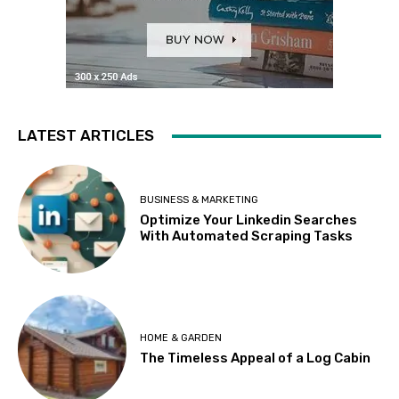
LATEST ARTICLES
BUSINESS & MARKETING
Optimize Your Linkedin Searches
With Automated Scraping Tasks
HOME & GARDEN
The Timeless Appeal of a Log Cabin