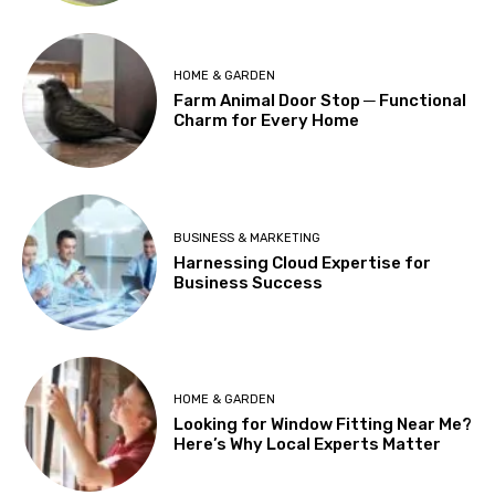
HOME & GARDEN
Farm Animal Door Stop ─ Functional
Charm for Every Home
BUSINESS & MARKETING
Harnessing Cloud Expertise for
Business Success
HOME & GARDEN
Looking for Window Fitting Near Me?
Here’s Why Local Experts Matter