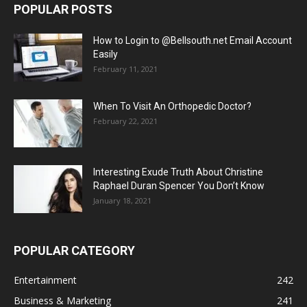
POPULAR POSTS
How to Login to @Bellsouth.net Email Account
Easily
February 11, 2021
When To Visit An Orthopedic Doctor?
February 22, 2021
Interesting Exude Truth About Christine
Raphael Duran Spencer You Don’t Know
January 18, 2021
POPULAR CATEGORY
Entertainment
242
Business & Marketing
241