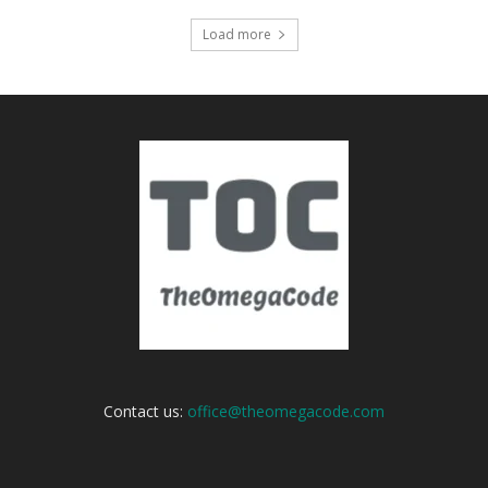
Load more
Contact us:
office@theomegacode.com