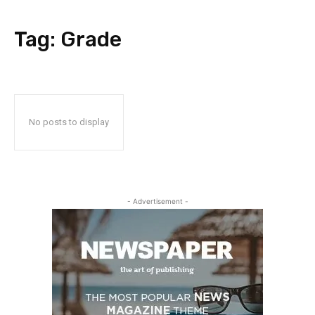
Tag:
Grade
No posts to display
- Advertisement -