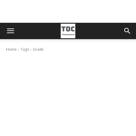
Home
Tags
Grade