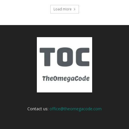
Load more
Contact us:
office@theomegacode.com