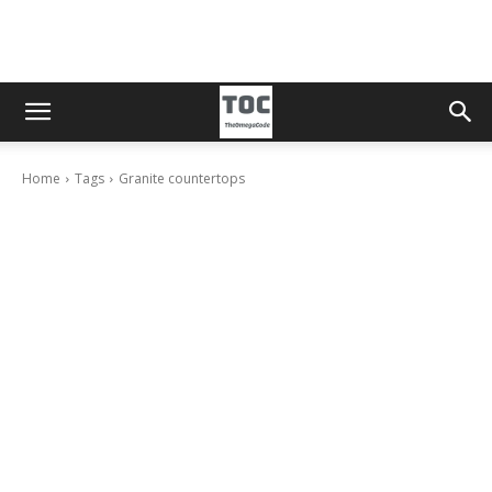
Home
Tags
Granite countertops