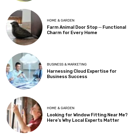
HOME & GARDEN
Farm Animal Door Stop ─ Functional
Charm for Every Home
BUSINESS & MARKETING
Harnessing Cloud Expertise for
Business Success
HOME & GARDEN
Looking for Window Fitting Near Me?
Here’s Why Local Experts Matter