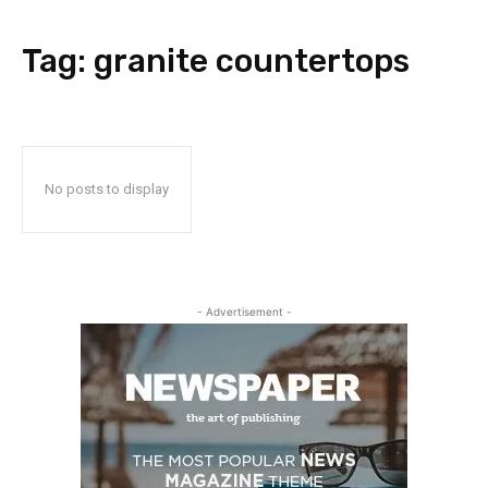
Tag:
granite countertops
No posts to display
- Advertisement -