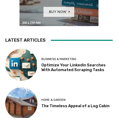
LATEST ARTICLES
BUSINESS & MARKETING
Optimize Your Linkedin Searches
With Automated Scraping Tasks
HOME & GARDEN
The Timeless Appeal of a Log Cabin