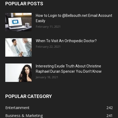
POPULAR POSTS
How to Login to @Bellsouth.net Email Account
Easily
February 11, 2021
When To Visit An Orthopedic Doctor?
February 22, 2021
Interesting Exude Truth About Christine
Raphael Duran Spencer You Don’t Know
January 18, 2021
POPULAR CATEGORY
Entertainment
242
Business & Marketing
241