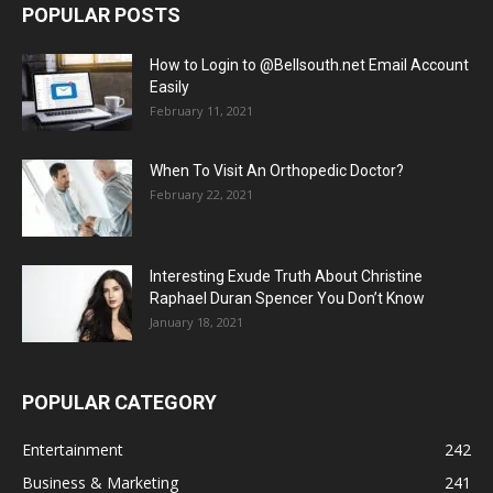
POPULAR POSTS
How to Login to @Bellsouth.net Email Account
Easily
February 11, 2021
When To Visit An Orthopedic Doctor?
February 22, 2021
Interesting Exude Truth About Christine
Raphael Duran Spencer You Don’t Know
January 18, 2021
POPULAR CATEGORY
Entertainment
242
Business & Marketing
241