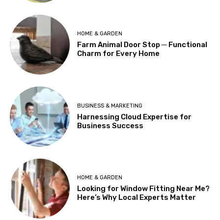
HOME & GARDEN
Farm Animal Door Stop ─ Functional
Charm for Every Home
BUSINESS & MARKETING
Harnessing Cloud Expertise for
Business Success
HOME & GARDEN
Looking for Window Fitting Near Me?
Here’s Why Local Experts Matter