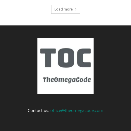
Load more
Contact us:
office@theomegacode.com