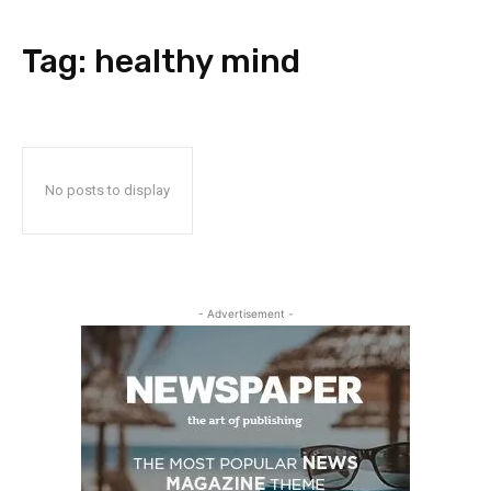
Tag:
healthy mind
No posts to display
- Advertisement -