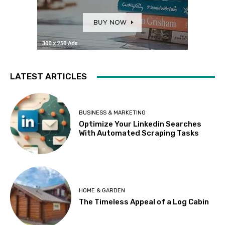
LATEST ARTICLES
BUSINESS & MARKETING
Optimize Your Linkedin Searches
With Automated Scraping Tasks
HOME & GARDEN
The Timeless Appeal of a Log Cabin