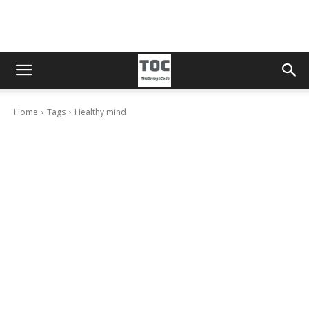
Home
Tags
Healthy mind