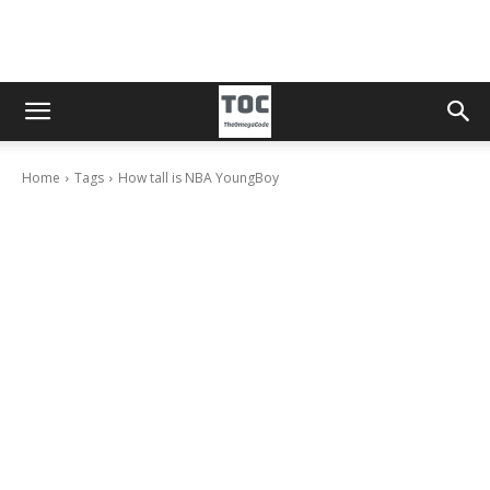
Home
Tags
How tall is NBA YoungBoy