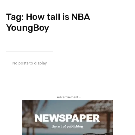
Tag:
How tall is NBA
YoungBoy
No posts to display
- Advertisement -