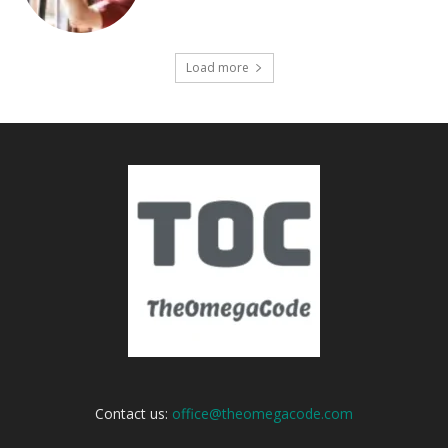
Load more
Contact us:
office@theomegacode.com