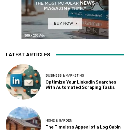
LATEST ARTICLES
BUSINESS & MARKETING
Optimize Your Linkedin Searches
With Automated Scraping Tasks
HOME & GARDEN
The Timeless Appeal of a Log Cabin