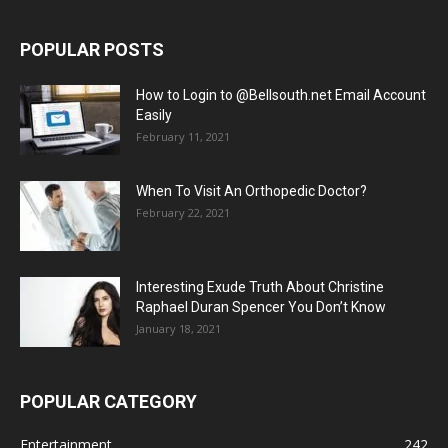
POPULAR POSTS
How to Login to @Bellsouth.net Email Account
Easily
February 11, 2021
When To Visit An Orthopedic Doctor?
February 22, 2021
Interesting Exude Truth About Christine
Raphael Duran Spencer You Don’t Know
January 18, 2021
POPULAR CATEGORY
Entertainment
242