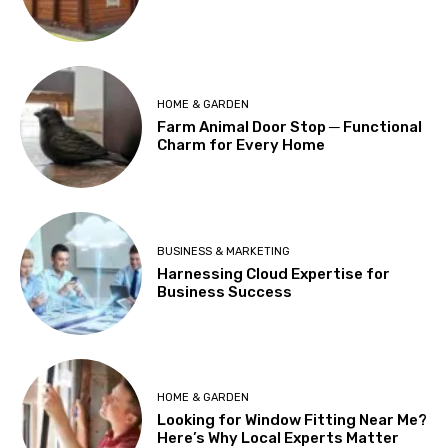
HOME & GARDEN
Farm Animal Door Stop ─ Functional
Charm for Every Home
BUSINESS & MARKETING
Harnessing Cloud Expertise for
Business Success
HOME & GARDEN
Looking for Window Fitting Near Me?
Here’s Why Local Experts Matter