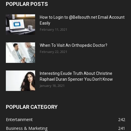
POPULAR POSTS
How to Login to @Bellsouth.net Email Account
Easily
February 11, 2021
When To Visit An Orthopedic Doctor?
February 22, 2021
Interesting Exude Truth About Christine
Raphael Duran Spencer You Don’t Know
January 18, 2021
POPULAR CATEGORY
Entertainment
242
Business & Marketing
241