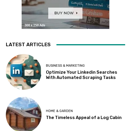
LATEST ARTICLES
BUSINESS & MARKETING
Optimize Your Linkedin Searches
With Automated Scraping Tasks
HOME & GARDEN
The Timeless Appeal of a Log Cabin