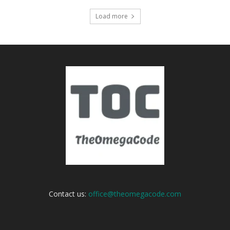
Load more
Contact us:
office@theomegacode.com