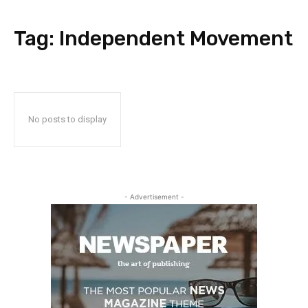
Tag:
Independent Movement
No posts to display
- Advertisement -