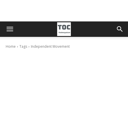
Home
Tags
Independent Movement