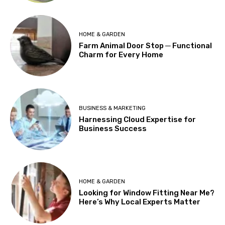
HOME & GARDEN
Farm Animal Door Stop ─ Functional
Charm for Every Home
BUSINESS & MARKETING
Harnessing Cloud Expertise for
Business Success
HOME & GARDEN
Looking for Window Fitting Near Me?
Here’s Why Local Experts Matter