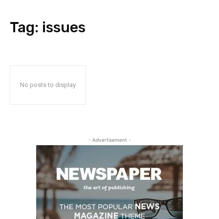
Tag:
issues
No posts to display
- Advertisement -