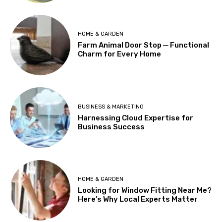
HOME & GARDEN
Farm Animal Door Stop ─ Functional
Charm for Every Home
BUSINESS & MARKETING
Harnessing Cloud Expertise for
Business Success
HOME & GARDEN
Looking for Window Fitting Near Me?
Here’s Why Local Experts Matter