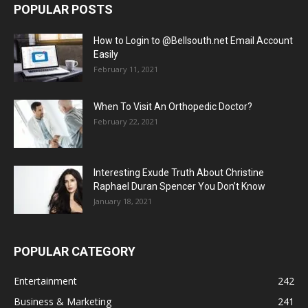
POPULAR POSTS
How to Login to @Bellsouth.net Email Account
Easily
February 11, 2021
When To Visit An Orthopedic Doctor?
February 22, 2021
Interesting Exude Truth About Christine
Raphael Duran Spencer You Don’t Know
January 18, 2021
POPULAR CATEGORY
Entertainment
242
Business & Marketing
241