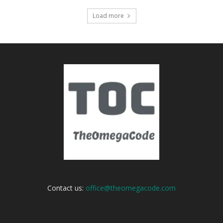
Load more
Contact us:
office@theomegacode.com