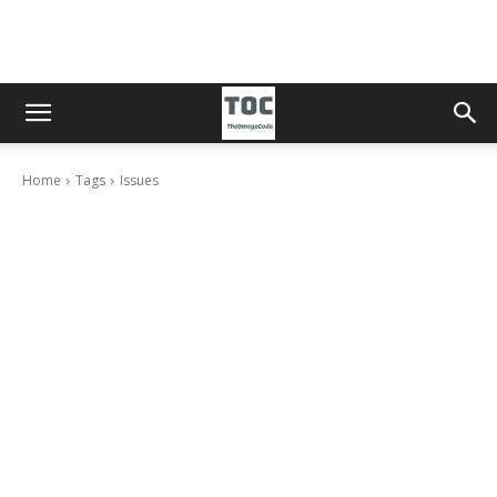
Home
Tags
Issues