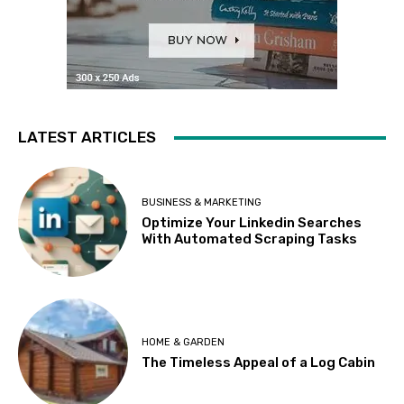
LATEST ARTICLES
BUSINESS & MARKETING
Optimize Your Linkedin Searches
With Automated Scraping Tasks
HOME & GARDEN
The Timeless Appeal of a Log Cabin