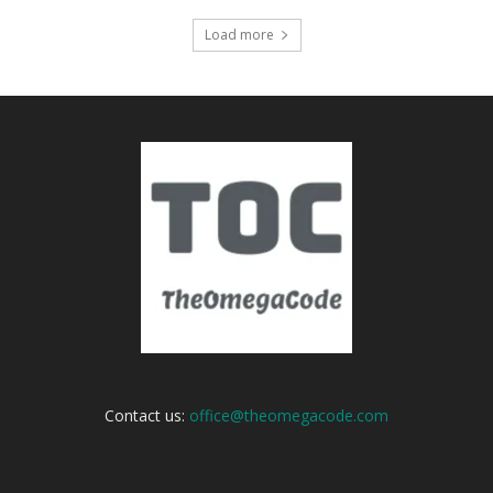
Load more
Contact us:
office@theomegacode.com