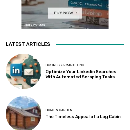
LATEST ARTICLES
BUSINESS & MARKETING
Optimize Your Linkedin Searches
With Automated Scraping Tasks
HOME & GARDEN
The Timeless Appeal of a Log Cabin