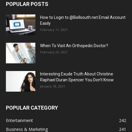
POPULAR POSTS
How to Login to @Bellsouth.net Email Account
Easily
February 11, 2021
When To Visit An Orthopedic Doctor?
February 22, 2021
Interesting Exude Truth About Christine
Raphael Duran Spencer You Don’t Know
January 18, 2021
POPULAR CATEGORY
Entertainment
242
Business & Marketing
241