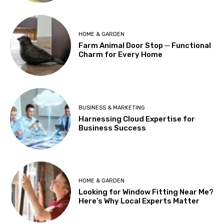
HOME & GARDEN
Farm Animal Door Stop ─ Functional
Charm for Every Home
BUSINESS & MARKETING
Harnessing Cloud Expertise for
Business Success
HOME & GARDEN
Looking for Window Fitting Near Me?
Here’s Why Local Experts Matter