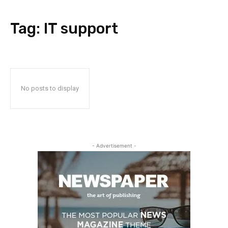
Tag:
IT support
No posts to display
- Advertisement -