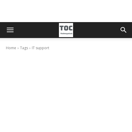
Home
Tags
IT support