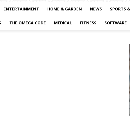
ENTERTAINMENT
HOME & GARDEN
NEWS
SPORTS 
S
THE OMEGA CODE
MEDICAL
FITNESS
SOFTWARE