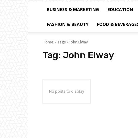
BUSINESS & MARKETING
EDUCATION
FASHION & BEAUTY
FOOD & BEVERAGE
Home
Tags
John Elway
Tag:
John Elway
No posts to display