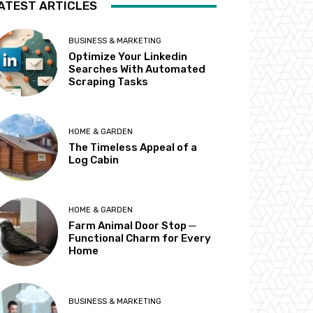
ATEST ARTICLES
BUSINESS & MARKETING
Optimize Your Linkedin
Searches With Automated
Scraping Tasks
HOME & GARDEN
The Timeless Appeal of a
Log Cabin
HOME & GARDEN
Farm Animal Door Stop ─
Functional Charm for Every
Home
BUSINESS & MARKETING