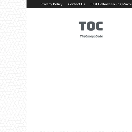
Privacy Policy
Contact Us
Best Halloween Fog Mach
TheOmegaCode