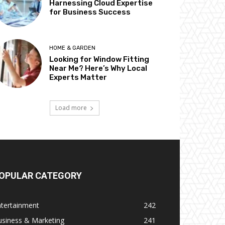
Harnessing Cloud Expertise
for Business Success
HOME & GARDEN
Looking for Window Fitting
Near Me? Here’s Why Local
Experts Matter
Load more
OPULAR CATEGORY
ntertainment
242
usiness & Marketing
241