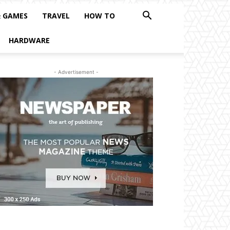
& GAMES
TRAVEL
HOW TO
HARDWARE
- Advertisement -