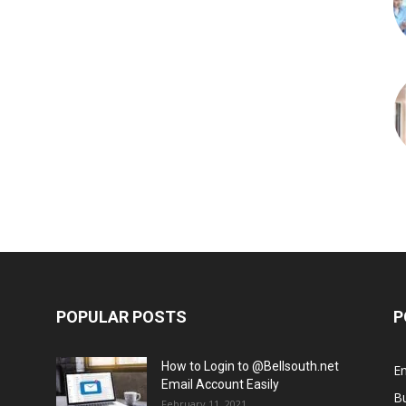
POPULAR POSTS
P
How to Login to @Bellsouth.net
E
Email Account Easily
B
February 11, 2021