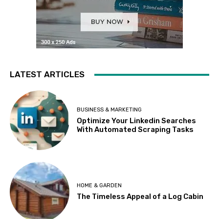
LATEST ARTICLES
BUSINESS & MARKETING
Optimize Your Linkedin Searches
With Automated Scraping Tasks
HOME & GARDEN
The Timeless Appeal of a Log Cabin