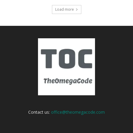
Load more
Contact us:
office@theomegacode.com