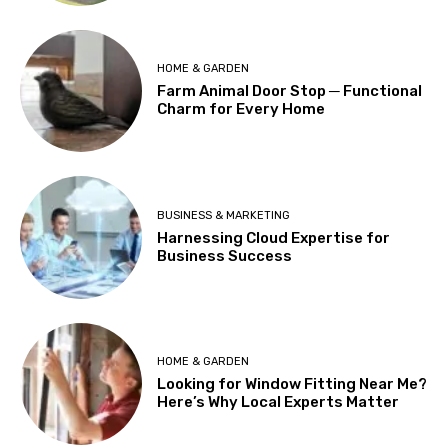
HOME & GARDEN
Farm Animal Door Stop ─ Functional
Charm for Every Home
BUSINESS & MARKETING
Harnessing Cloud Expertise for
Business Success
HOME & GARDEN
Looking for Window Fitting Near Me?
Here’s Why Local Experts Matter