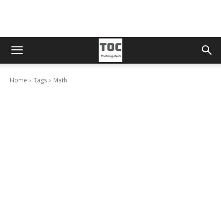
Home
Tags
Math