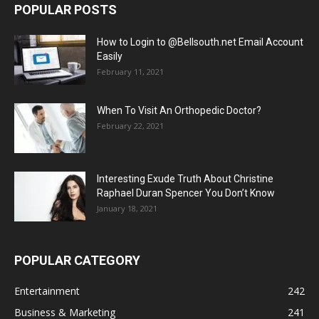
POPULAR POSTS
How to Login to @Bellsouth.net Email Account
Easily
February 11, 2021
When To Visit An Orthopedic Doctor?
February 22, 2021
Interesting Exude Truth About Christine
Raphael Duran Spencer You Don’t Know
January 18, 2021
POPULAR CATEGORY
Entertainment
242
Business & Marketing
241