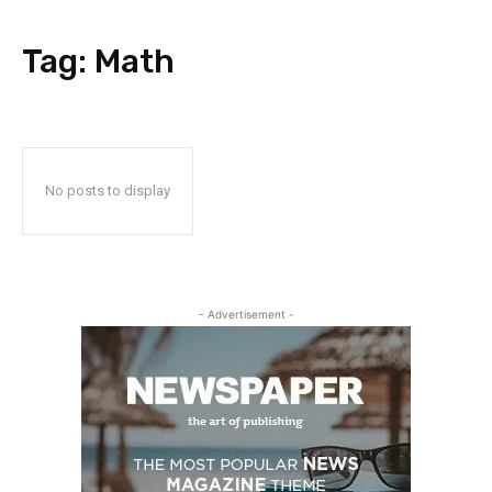
Tag:
Math
No posts to display
- Advertisement -