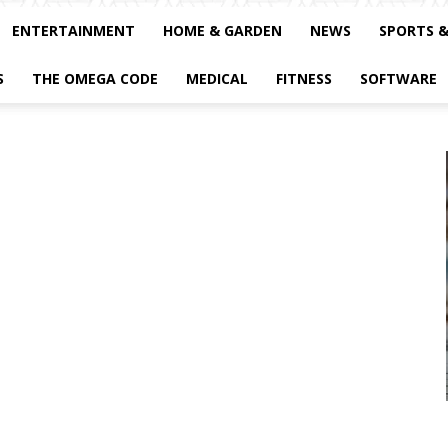
ENTERTAINMENT
HOME & GARDEN
NEWS
SPORTS 
S
THE OMEGA CODE
MEDICAL
FITNESS
SOFTWARE