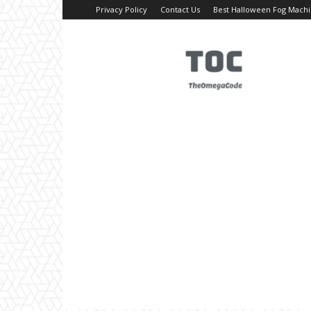
Privacy Policy
Contact Us
Best Halloween Fog Mach
TheOmegaCode