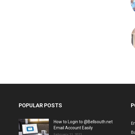
POPULAR POSTS
P
How to Login to @Bellsouth.net
E
Email Account Easily
B
February 11, 2021