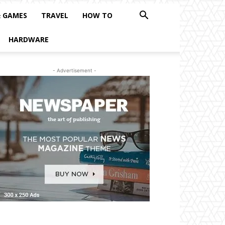
& GAMES
TRAVEL
HOW TO
HARDWARE
- Advertisement -