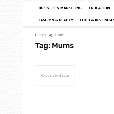
BUSINESS & MARKETING
EDUCATION
FASHION & BEAUTY
FOOD & BEVERAGE
Home
Tags
Mums
Tag:
Mums
No posts to display