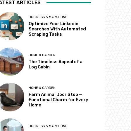
ATEST ARTICLES
BUSINESS & MARKETING
Optimize Your Linkedin
Searches With Automated
Scraping Tasks
HOME & GARDEN
The Timeless Appeal of a
Log Cabin
HOME & GARDEN
Farm Animal Door Stop ─
Functional Charm for Every
Home
BUSINESS & MARKETING