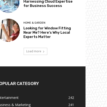
Harnessing Cloud Expertise
for Business Success
HOME & GARDEN
Looking for Window Fitting
Near Me? Here’s Why Local
Experts Matter
Load more
OPULAR CATEGORY
ntertainment
242
usiness & Marketing
241