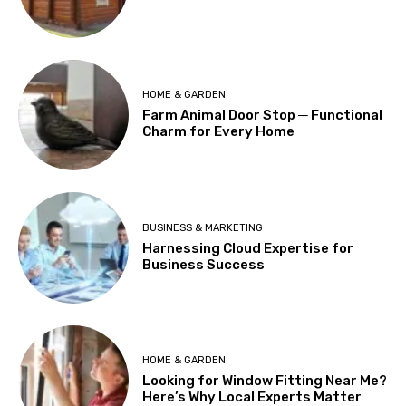
HOME & GARDEN
Farm Animal Door Stop ─ Functional
Charm for Every Home
BUSINESS & MARKETING
Harnessing Cloud Expertise for
Business Success
HOME & GARDEN
Looking for Window Fitting Near Me?
Here’s Why Local Experts Matter