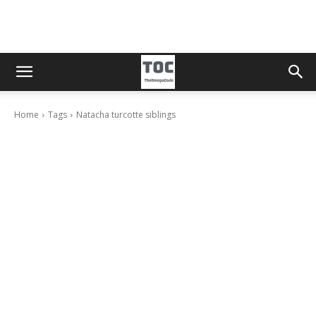
Home
Tags
Natacha turcotte siblings