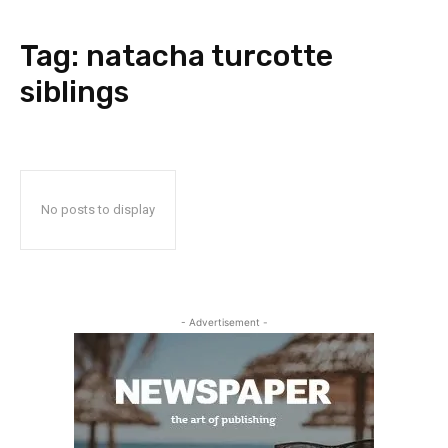
Tag:
natacha turcotte
siblings
No posts to display
- Advertisement -