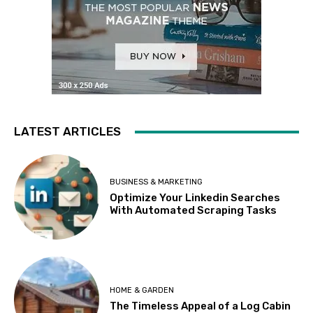
LATEST ARTICLES
BUSINESS & MARKETING
Optimize Your Linkedin Searches
With Automated Scraping Tasks
HOME & GARDEN
The Timeless Appeal of a Log Cabin