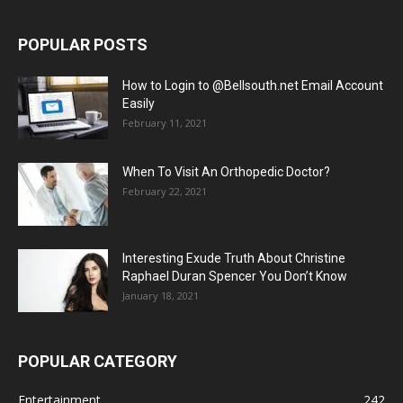
POPULAR POSTS
How to Login to @Bellsouth.net Email Account
Easily
February 11, 2021
When To Visit An Orthopedic Doctor?
February 22, 2021
Interesting Exude Truth About Christine
Raphael Duran Spencer You Don’t Know
January 18, 2021
POPULAR CATEGORY
Entertainment
242