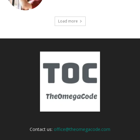
Load more
Contact us:
office@theomegacode.com